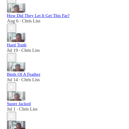
How Did They Let It Get This Far?
Aug 6
Chris Liss
•
Hard Truth
Jul 19
Chris Liss
•
Birds Of A Feather
Jul 14
Chris Liss
•
Super Jacked
Jul 1
Chris Liss
•