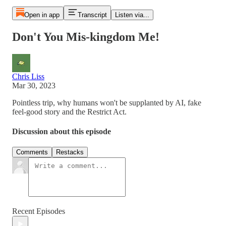
Open in app
Transcript
Listen via...
Don't You Mis-kingdom Me!
Chris Liss
Mar 30, 2023
Pointless trip, why humans won't be supplanted by AI, fake
feel-good story and the Restrict Act.
Discussion about this episode
Comments
Restacks
Recent Episodes