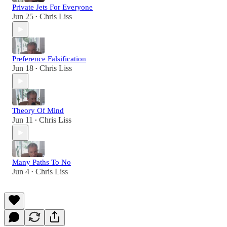
Private Jets For Everyone
Jun 25
Chris Liss
•
Preference Falsification
Jun 18
Chris Liss
•
Theory Of Mind
Jun 11
Chris Liss
•
Many Paths To No
Jun 4
Chris Liss
•