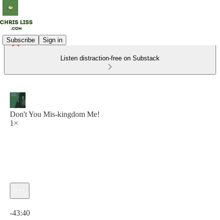
Subscribe
Sign in
Listen distraction-free on Substack
Don't You Mis-kingdom Me!
1×
Current time: 0:00 / Total time: -43:40
-43:40