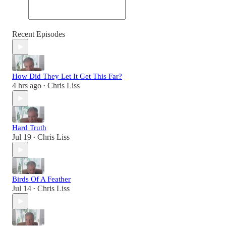
Recent Episodes
How Did They Let It Get This Far?
4 hrs ago
Chris Liss
•
Hard Truth
Jul 19
Chris Liss
•
Birds Of A Feather
Jul 14
Chris Liss
•