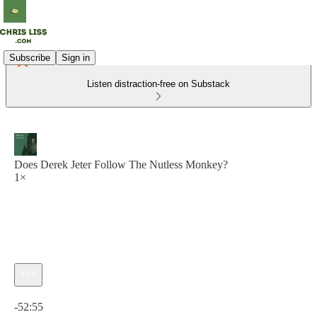
Subscribe
Sign in
Listen distraction-free on Substack
Does Derek Jeter Follow The Nutless Monkey?
1×
Current time: 0:00 / Total time: -52:55
-52:55