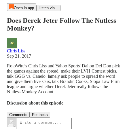
Open in app
Listen via...
Does Derek Jeter Follow The Nutless
Monkey?
Chris Liss
Sep 21, 2017
RotoWire's Chris Liss and Yahoo Sports' Dalton Del Don pick
the games against the spread, make their LVH Contest picks,
talk GGG vs. Canelo, lamely ask people to spread the word
and give them five stars, talk Brandin Cooks, Stopa Law Firm
league and argue whether Derek Jeter really follows the
Nutless Monkey Account.
Discussion about this episode
Comments
Restacks