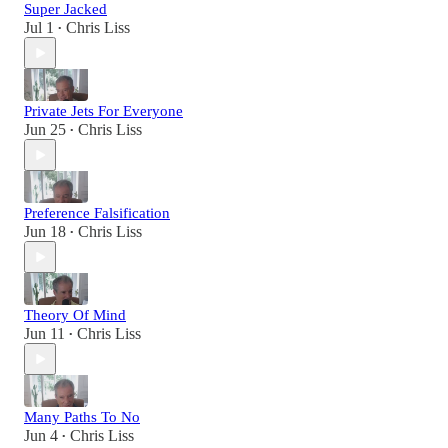
Super Jacked
Jul 1
Chris Liss
•
Private Jets For Everyone
Jun 25
Chris Liss
•
Preference Falsification
Jun 18
Chris Liss
•
Theory Of Mind
Jun 11
Chris Liss
•
Many Paths To No
Jun 4
Chris Liss
•