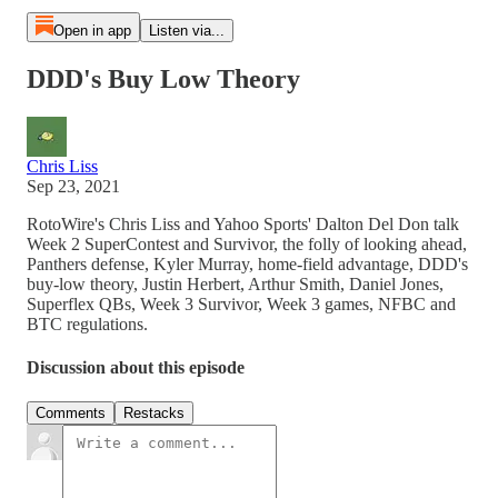
Open in app
Listen via...
DDD's Buy Low Theory
Chris Liss
Sep 23, 2021
RotoWire's Chris Liss and Yahoo Sports' Dalton Del Don talk
Week 2 SuperContest and Survivor, the folly of looking ahead,
Panthers defense, Kyler Murray, home-field advantage, DDD's
buy-low theory, Justin Herbert, Arthur Smith, Daniel Jones,
Superflex QBs, Week 3 Survivor, Week 3 games, NFBC and
BTC regulations.
Discussion about this episode
Comments
Restacks