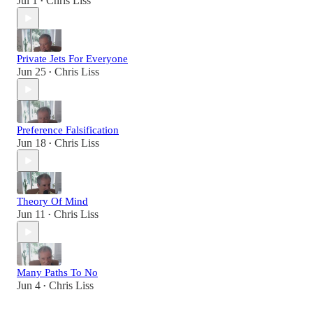
Jul 1
Chris Liss
•
Private Jets For Everyone
Jun 25
Chris Liss
•
Preference Falsification
Jun 18
Chris Liss
•
Theory Of Mind
Jun 11
Chris Liss
•
Many Paths To No
Jun 4
Chris Liss
•