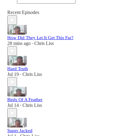
Recent Episodes
How Did They Let It Get This Far?
28 mins ago
Chris Liss
•
Hard Truth
Jul 19
Chris Liss
•
Birds Of A Feather
Jul 14
Chris Liss
•
Super Jacked