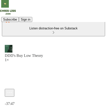
Subscribe
Sign in
Listen distraction-free on Substack
DDD's Buy Low Theory
1×
Current time: 0:00 / Total time: -37:47
-37:47