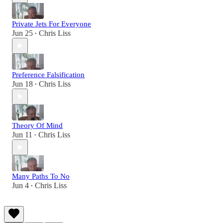
Private Jets For Everyone
Jun 25
Chris Liss
•
Preference Falsification
Jun 18
Chris Liss
•
Theory Of Mind
Jun 11
Chris Liss
•
Many Paths To No
Jun 4
Chris Liss
•