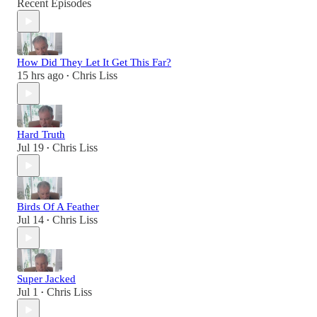
Recent Episodes
How Did They Let It Get This Far?
15 hrs ago
Chris Liss
•
Hard Truth
Jul 19
Chris Liss
•
Birds Of A Feather
Jul 14
Chris Liss
•
Super Jacked
Jul 1
Chris Liss
•