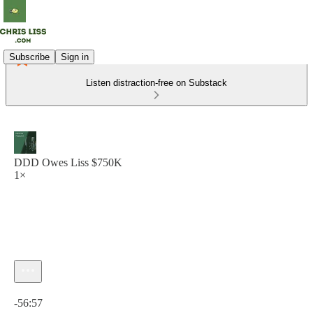
Subscribe
Sign in
Listen distraction-free on Substack
DDD Owes Liss $750K
1×
Current time: 0:00 / Total time: -56:57
-56:57