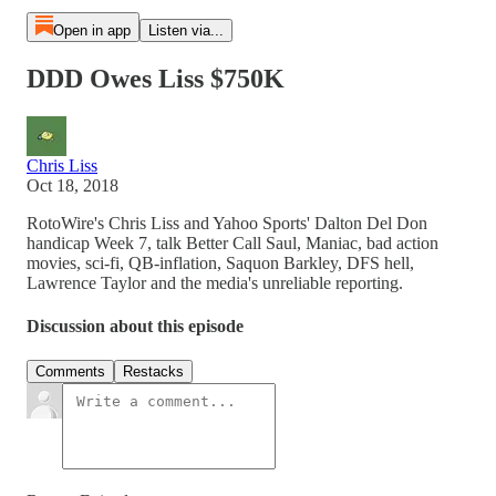
Open in app
Listen via...
DDD Owes Liss $750K
Chris Liss
Oct 18, 2018
RotoWire's Chris Liss and Yahoo Sports' Dalton Del Don
handicap Week 7, talk Better Call Saul, Maniac, bad action
movies, sci-fi, QB-inflation, Saquon Barkley, DFS hell,
Lawrence Taylor and the media's unreliable reporting.
Discussion about this episode
Comments
Restacks