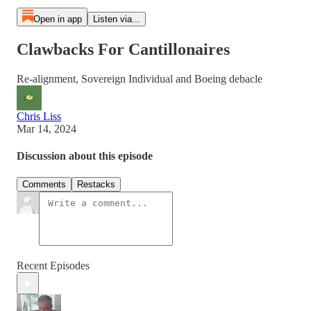
Open in app
Listen via...
Clawbacks For Cantillonaires
Re-alignment, Sovereign Individual and Boeing debacle
Chris Liss
Mar 14, 2024
Discussion about this episode
Comments
Restacks
Recent Episodes