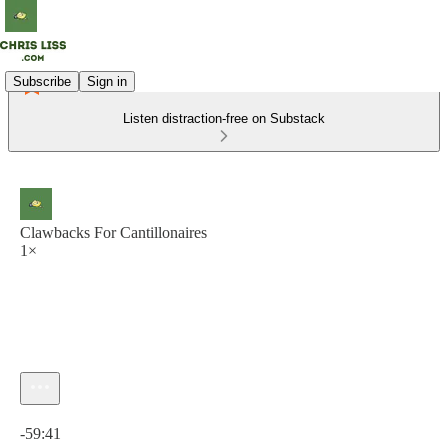
Subscribe
Sign in
Listen distraction-free on Substack
Clawbacks For Cantillonaires
1×
Current time: 0:00 / Total time: -59:41
-59:41