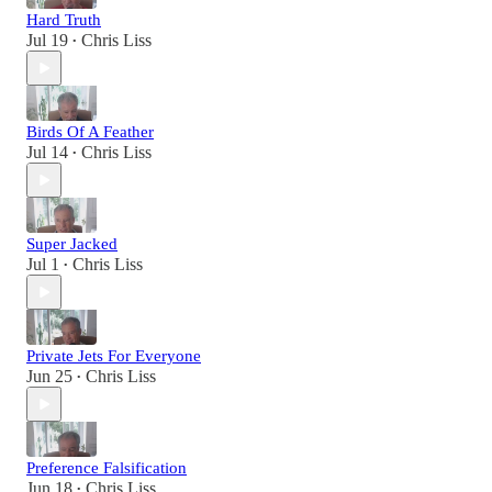
Hard Truth
Jul 19
Chris Liss
•
Birds Of A Feather
Jul 14
Chris Liss
•
Super Jacked
Jul 1
Chris Liss
•
Private Jets For Everyone
Jun 25
Chris Liss
•
Preference Falsification
Jun 18
Chris Liss
•