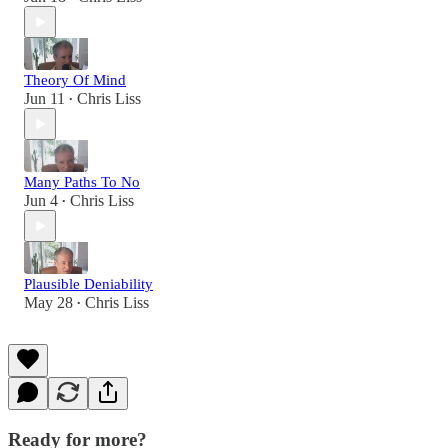
Theory Of Mind
Jun 11
Chris Liss
•
Many Paths To No
Jun 4
Chris Liss
•
Plausible Deniability
May 28
Chris Liss
•
Ready for more?