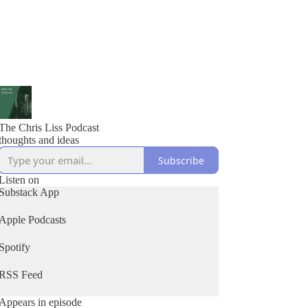
The Chris Liss Podcast
thoughts and ideas
Subscribe
Listen on
Substack App
Apple Podcasts
Spotify
RSS Feed
Appears in episode