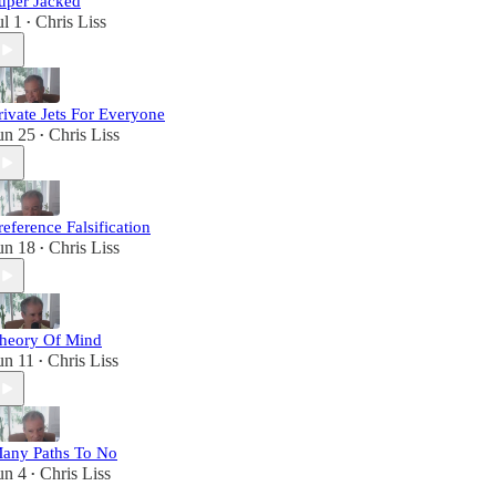
uper Jacked
ul 1
Chris Liss
•
rivate Jets For Everyone
un 25
Chris Liss
•
reference Falsification
un 18
Chris Liss
•
heory Of Mind
un 11
Chris Liss
•
any Paths To No
un 4
Chris Liss
•