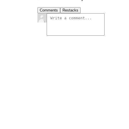
Comments
Restacks