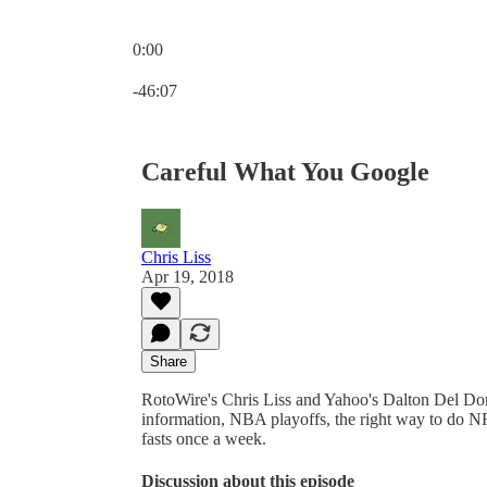
0:00
Current time: 0:00 / Total time: -46:07
-46:07
Careful What You Google
Chris Liss
Apr 19, 2018
Share
RotoWire's Chris Liss and Yahoo's Dalton Del Do
information, NBA playoffs, the right way to do 
fasts once a week.
Discussion about this episode