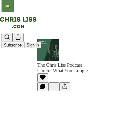
Subscribe
Sign in
The Chris Liss Podcast
Careful What You Google