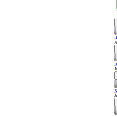
H
A
H
J
B
J