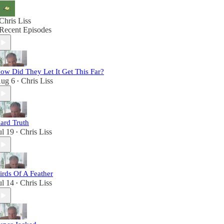
Chris Liss
Recent Episodes
ow Did They Let It Get This Far?
ug 6
Chris Liss
•
ard Truth
ul 19
Chris Liss
•
irds Of A Feather
ul 14
Chris Liss
•