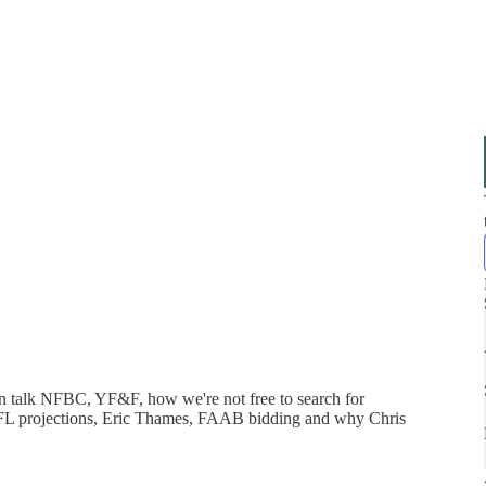
n talk NFBC, YF&F, how we're not free to search for
NFL projections, Eric Thames, FAAB bidding and why Chris