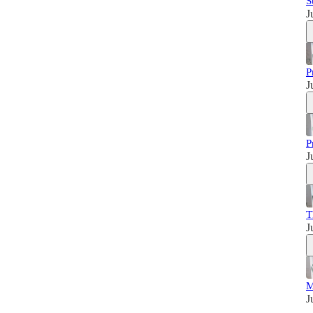
S
J
P
J
P
J
T
J
M
J