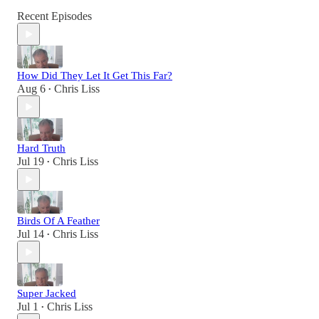
Recent Episodes
How Did They Let It Get This Far?
Aug 6
Chris Liss
•
Hard Truth
Jul 19
Chris Liss
•
Birds Of A Feather
Jul 14
Chris Liss
•
Super Jacked
Jul 1
Chris Liss
•