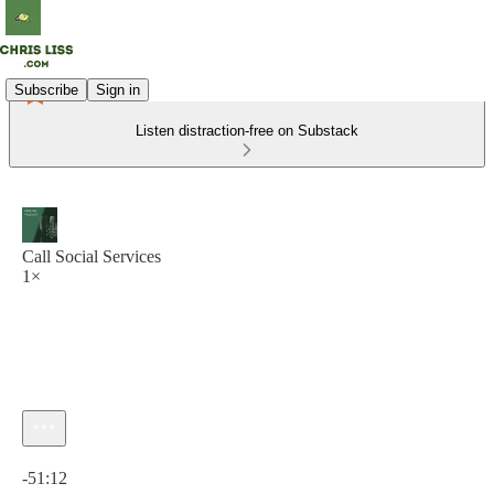
Subscribe
Sign in
Listen distraction-free on Substack
Call Social Services
1×
Current time: 0:00 / Total time: -51:12
-51:12