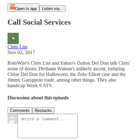
Open in app
Listen via...
Call Social Services
Chris Liss
Nov 02, 2017
RotoWire's Chris Liss and Yahoo's Dalton Del Don talk Chris'
sense of doom, Deshaun Watson's unlikely ascent, torturing
Chloe Del Don for Halloween, the Zeke Elliott case and the
Jimmy Garoppolo trade, among other things. They also
handicap Week 9 ATS.
Discussion about this episode
Comments
Restacks