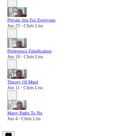
Private Jets For Everyone
Jun 25
Chris Liss
•
Preference Falsification
Jun 18
Chris Liss
•
Theory Of Mind
Jun 11
Chris Liss
•
Many Paths To No
Jun 4
Chris Liss
•