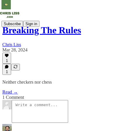
Subscribe
Sign in
Breaking The Rules
Chris Liss
Mar 28, 2024
1
1
Neither checkers nor chess
Read →
1 Comment