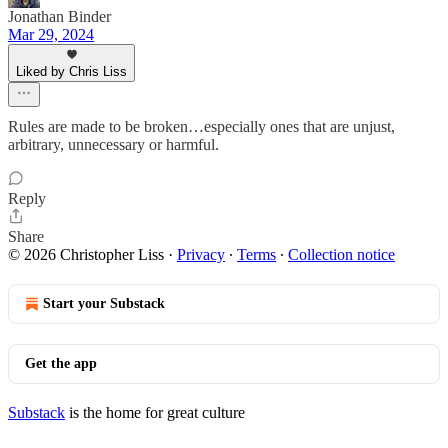
Jonathan Binder
Mar 29, 2024
Liked by Chris Liss
Rules are made to be broken…especially ones that are unjust,
arbitrary, unnecessary or harmful.
Reply
Share
© 2026 Christopher Liss
·
Privacy
∙
Terms
∙
Collection notice
Start your Substack
Get the app
Substack
is the home for great culture