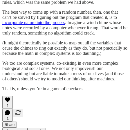
rules, which was the same problem we had above.
The best way to come up with a random number, then, one that
can’t be solved by figuring out the program that created it, is to
incorporate nature into the process
. Imagine a wind chime whose
notes were recorded by a computer whenever it rang. That would be
truly random, something no algorithm could crack.
(It might theoretically be possible to map out all the variables that
cause the chimes to ring out exactly as they do, but not practically so
because the math in complex systems is too daunting.)
We too are complex systems, co-existing in even more complex
biological and social ones. We not only impoverish our
understanding but are liable to make a mess of our lives (and those
of others) should we try to model our thinking after machines.
That is, unless you’re in a game of checkers.
1
1
Share