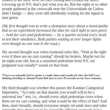
Growing up in NY, that’s just what you do. But the eight or so other
people gathered at the crosswalk near the Universidade de Lisboa
didn’t budge — they were still obediently waiting for the signal to
turn green.
(My first thought was to write a dystopian story about a municipality
that as an experiment increased the time for each light to turn green
— both for cars and pedestrians — by a quarter second every week
to test their obedience. Both parties waiting at ever longer lights
even though no one was in the road.)
My second thought was when irrational rules like, “Wait at the light
even if there are no cars coming” should be broken. Maybe not for
an eight-year old, but as a seasoned pedestrian from NY, my
judgment was usually* sound on that front.
*I have occasionally had to sprint a couple times and wondered what the hell I was
thinking deciding to channel Usain Bolt just to save 20 seconds on my foot commute.
My third thought was whether this passes the Kantian Categorical
Imperative, “Act only on that maxim you would will to be a
universal law” test, i.e., should every adult pedestrian cross when
there are no cars coming, and what would be the effect of that? And
then, more broadly, should everyone simply set aside laws and rules
generally they deem not to be especially efficient or practical in a