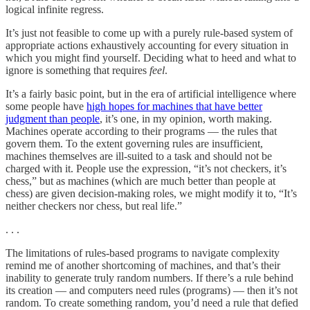
logical infinite regress.
It’s just not feasible to come up with a purely rule-based system of
appropriate actions exhaustively accounting for every situation in
which you might find yourself. Deciding what to heed and what to
ignore is something that requires
feel
.
It’s a fairly basic point, but in the era of artificial intelligence where
some people have
high hopes for machines that have better
judgment than people
, it’s one, in my opinion, worth making.
Machines operate according to their programs — the rules that
govern them. To the extent governing rules are insufficient,
machines themselves are ill-suited to a task and should not be
charged with it. People use the expression, “it’s not checkers, it’s
chess,” but as machines (which are much better than people at
chess) are given decision-making roles, we might modify it to, “It’s
neither checkers nor chess, but real life.”
. . .
The limitations of rules-based programs to navigate complexity
remind me of another shortcoming of machines, and that’s their
inability to generate truly random numbers. If there’s a rule behind
its creation — and computers need rules (programs) — then it’s not
random. To create something random, you’d need a rule that defied