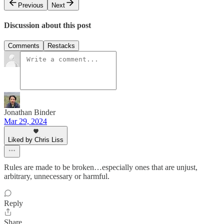
Previous
Next
Discussion about this post
Comments
Restacks
Jonathan Binder
Mar 29, 2024
Liked by Chris Liss
Rules are made to be broken…especially ones that are unjust,
arbitrary, unnecessary or harmful.
Reply
Share