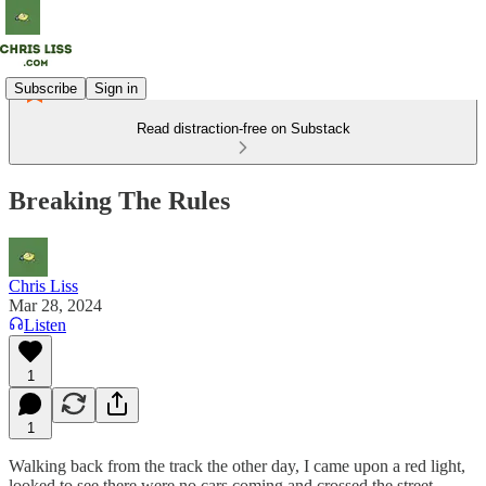
Subscribe
Sign in
Read distraction-free on Substack
Breaking The Rules
Chris Liss
Mar 28, 2024
Listen
1
1
Walking back from the track the other day, I came upon a red light,
looked to see there were no cars coming and crossed the street.