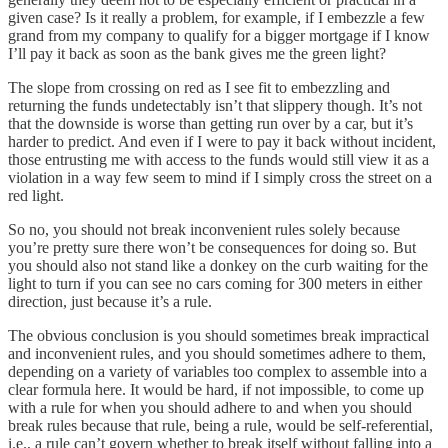
given case? Is it really a problem, for example, if I embezzle a few
grand from my company to qualify for a bigger mortgage if I know
I’ll pay it back as soon as the bank gives me the green light?
The slope from crossing on red as I see fit to embezzling and
returning the funds undetectably isn’t that slippery though. It’s not
that the downside is worse than getting run over by a car, but it’s
harder to predict. And even if I were to pay it back without incident,
those entrusting me with access to the funds would still view it as a
violation in a way few seem to mind if I simply cross the street on a
red light.
So no, you should not break inconvenient rules solely because
you’re pretty sure there won’t be consequences for doing so. But
you should also not stand like a donkey on the curb waiting for the
light to turn if you can see no cars coming for 300 meters in either
direction, just because it’s a rule.
The obvious conclusion is you should sometimes break impractical
and inconvenient rules, and you should sometimes adhere to them,
depending on a variety of variables too complex to assemble into a
clear formula here. It would be hard, if not impossible, to come up
with a rule for when you should adhere to and when you should
break rules because that rule, being a rule, would be self-referential,
i.e., a rule can’t govern whether to break itself without falling into a