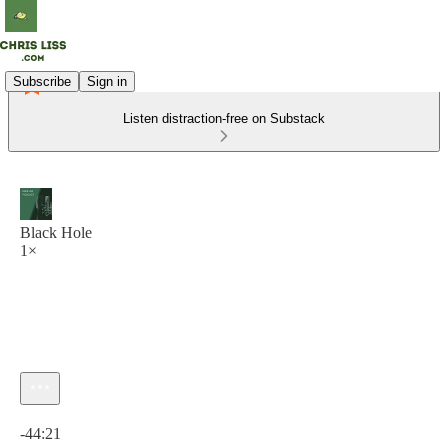
Subscribe
Sign in
Listen distraction-free on Substack
Black Hole
1×
Current time: 0:00 / Total time: -44:21
-44:21