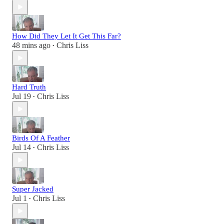
How Did They Let It Get This Far?
48 mins ago
Chris Liss
•
Hard Truth
Jul 19
Chris Liss
•
Birds Of A Feather
Jul 14
Chris Liss
•
Super Jacked
Jul 1
Chris Liss
•