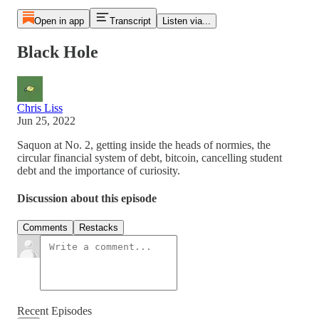
Open in app
Transcript
Listen via...
Black Hole
Chris Liss
Jun 25, 2022
Saquon at No. 2, getting inside the heads of normies, the
circular financial system of debt, bitcoin, cancelling student
debt and the importance of curiosity.
Discussion about this episode
Comments
Restacks
Recent Episodes