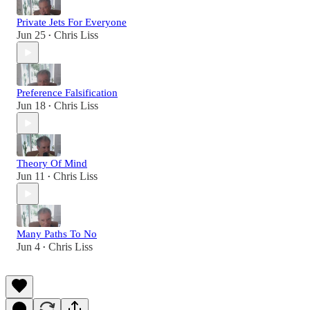
Private Jets For Everyone
Jun 25
Chris Liss
•
Preference Falsification
Jun 18
Chris Liss
•
Theory Of Mind
Jun 11
Chris Liss
•
Many Paths To No
Jun 4
Chris Liss
•