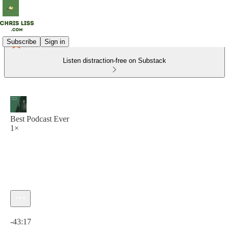
Subscribe
Sign in
Listen distraction-free on Substack
Best Podcast Ever
1×
Current time: 0:00 / Total time: -43:17
-43:17