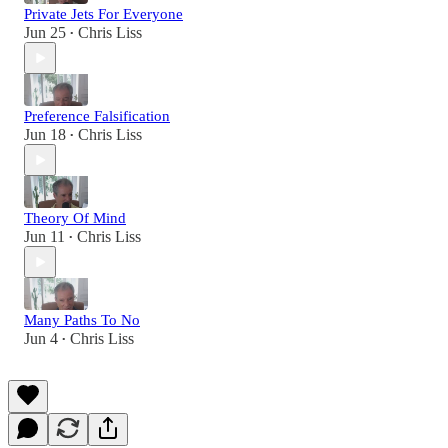
Private Jets For Everyone
Jun 25
Chris Liss
•
Preference Falsification
Jun 18
Chris Liss
•
Theory Of Mind
Jun 11
Chris Liss
•
Many Paths To No
Jun 4
Chris Liss
•