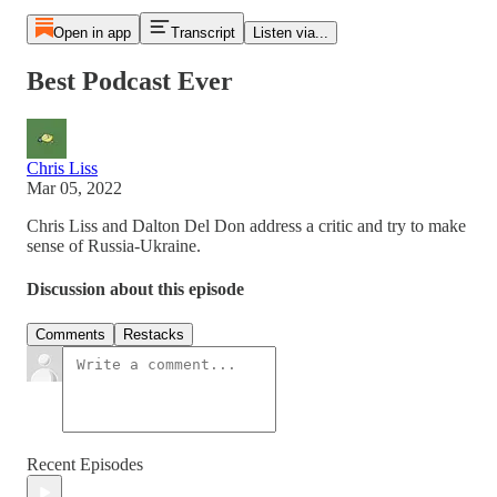
Open in app
Transcript
Listen via...
Best Podcast Ever
Chris Liss
Mar 05, 2022
Chris Liss and Dalton Del Don address a critic and try to make
sense of Russia-Ukraine.
Discussion about this episode
Comments
Restacks
Recent Episodes