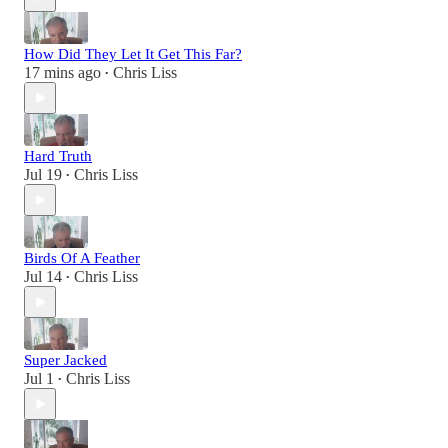
How Did They Let It Get This Far?
17 mins ago
Chris Liss
•
Hard Truth
Jul 19
Chris Liss
•
Birds Of A Feather
Jul 14
Chris Liss
•
Super Jacked
Jul 1
Chris Liss
•