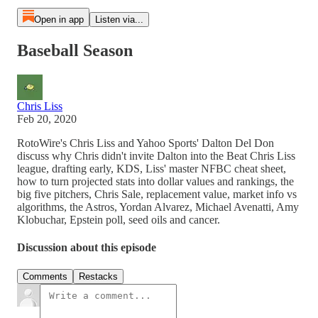
Open in app
Listen via...
Baseball Season
Chris Liss
Feb 20, 2020
RotoWire's Chris Liss and Yahoo Sports' Dalton Del Don
discuss why Chris didn't invite Dalton into the Beat Chris Liss
league, drafting early, KDS, Liss' master NFBC cheat sheet,
how to turn projected stats into dollar values and rankings, the
big five pitchers, Chris Sale, replacement value, market info vs
algorithms, the Astros, Yordan Alvarez, Michael Avenatti, Amy
Klobuchar, Epstein poll, seed oils and cancer.
Discussion about this episode
Comments
Restacks