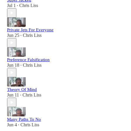
Super Jacked
Jul 1
Chris Liss
•
Private Jets For Everyone
Jun 25
Chris Liss
•
Preference Falsification
Jun 18
Chris Liss
•
Theory Of Mind
Jun 11
Chris Liss
•
Many Paths To No
Jun 4
Chris Liss
•