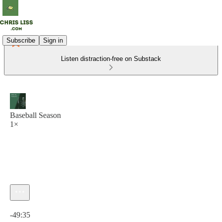
Subscribe
Sign in
Listen distraction-free on Substack
Baseball Season
1×
Current time: 0:00 / Total time: -49:35
-49:35