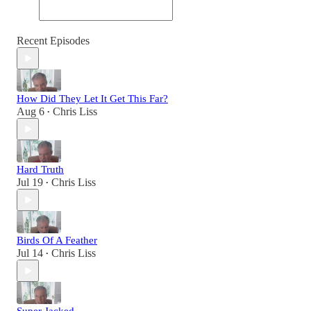
Recent Episodes
How Did They Let It Get This Far?
Aug 6
Chris Liss
•
Hard Truth
Jul 19
Chris Liss
•
Birds Of A Feather
Jul 14
Chris Liss
•