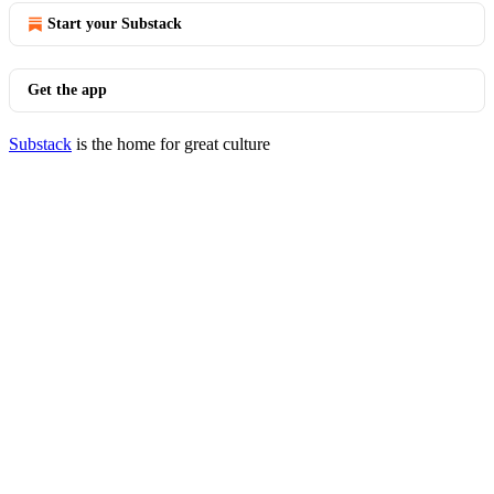
Start your Substack
Get the app
Substack
is the home for great culture