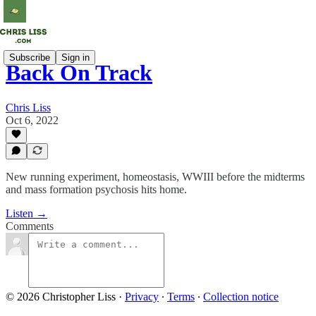
Subscribe
Sign in
Back On Track
Chris Liss
Oct 6, 2022
New running experiment, homeostasis, WWIII before the midterms
and mass formation psychosis hits home.
Listen →
Comments
© 2026 Christopher Liss
·
Privacy
∙
Terms
∙
Collection notice