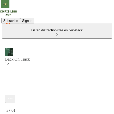
Subscribe
Sign in
Listen distraction-free on Substack
Back On Track
1×
Current time: 0:00 / Total time: -37:01
-37:01