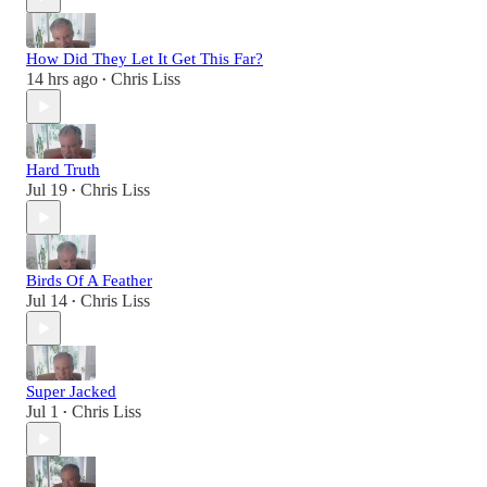
How Did They Let It Get This Far?
14 hrs ago
Chris Liss
•
Hard Truth
Jul 19
Chris Liss
•
Birds Of A Feather
Jul 14
Chris Liss
•
Super Jacked
Jul 1
Chris Liss
•