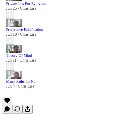
Private Jets For Everyone
Jun 25
Chris Liss
•
Preference Falsification
Jun 18
Chris Liss
•
Theory Of Mind
Jun 11
Chris Liss
•
Many Paths To No
Jun 4
Chris Liss
•