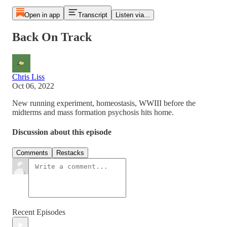
Open in app
Transcript
Listen via...
Back On Track
Chris Liss
Oct 06, 2022
New running experiment, homeostasis, WWIII before the
midterms and mass formation psychosis hits home.
Discussion about this episode
Comments
Restacks
Recent Episodes