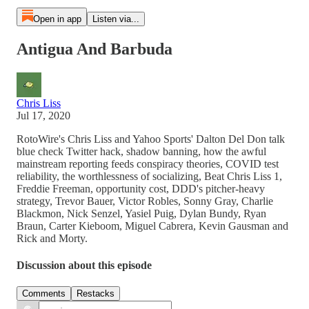
Open in app
Listen via...
Antigua And Barbuda
Chris Liss
Jul 17, 2020
RotoWire's Chris Liss and Yahoo Sports' Dalton Del Don talk
blue check Twitter hack, shadow banning, how the awful
mainstream reporting feeds conspiracy theories, COVID test
reliability, the worthlessness of socializing, Beat Chris Liss 1,
Freddie Freeman, opportunity cost, DDD's pitcher-heavy
strategy, Trevor Bauer, Victor Robles, Sonny Gray, Charlie
Blackmon, Nick Senzel, Yasiel Puig, Dylan Bundy, Ryan
Braun, Carter Kieboom, Miguel Cabrera, Kevin Gausman and
Rick and Morty.
Discussion about this episode
Comments
Restacks