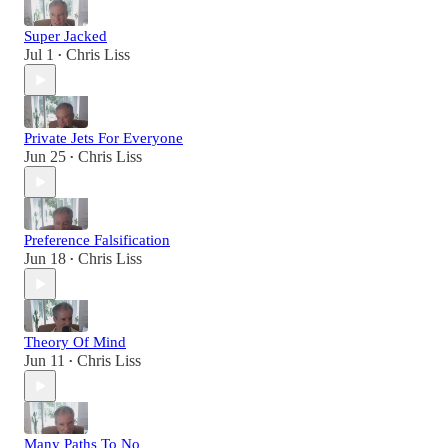
Super Jacked
Jul 1
Chris Liss
•
Private Jets For Everyone
Jun 25
Chris Liss
•
Preference Falsification
Jun 18
Chris Liss
•
Theory Of Mind
Jun 11
Chris Liss
•
Many Paths To No