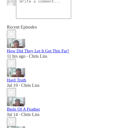
Recent Episodes
How Did They Let It Get This Far?
11 hrs ago
Chris Liss
•
Hard Truth
Jul 19
Chris Liss
•
Birds Of A Feather
Jul 14
Chris Liss
•