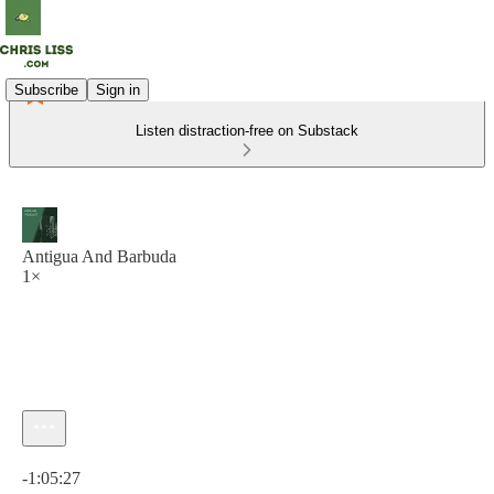
Subscribe
Sign in
Listen distraction-free on Substack
Antigua And Barbuda
1×
Current time: 0:00 / Total time: -1:05:27
-1:05:27