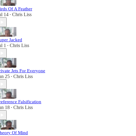
irds Of A Feather
ul 14
Chris Liss
•
uper Jacked
ul 1
Chris Liss
•
rivate Jets For Everyone
un 25
Chris Liss
•
reference Falsification
un 18
Chris Liss
•
heory Of Mind