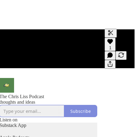
Generate tra
1
A transcript 
editing.
The Chris Liss Podcast
thoughts and ideas
Subscribe
Listen on
Substack App