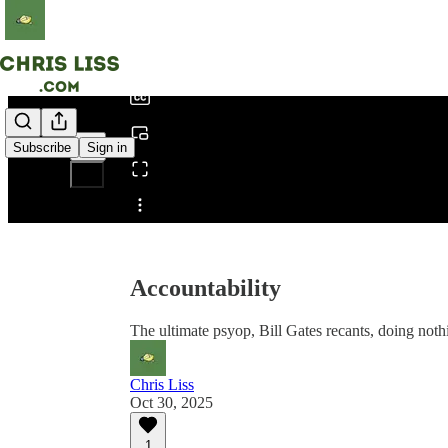
0:00
/
Subscribe
Sign in
Share from 0:00
Accountability
The ultimate psyop, Bill Gates recants, doing noth
Chris Liss
Oct 30, 2025
1