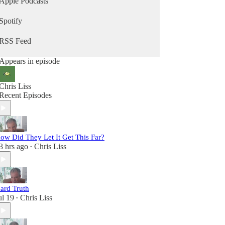
Apple Podcasts
Spotify
RSS Feed
Appears in episode
Chris Liss
Recent Episodes
ow Did They Let It Get This Far?
3 hrs ago
Chris Liss
•
ard Truth
ul 19
Chris Liss
•