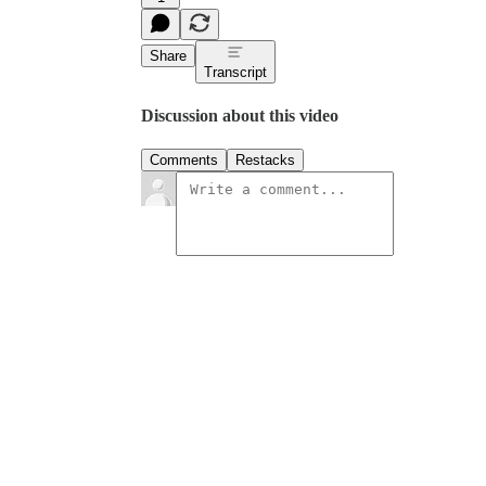
Share
Transcript
Discussion about this video
Comments
Restacks