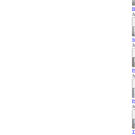
B
J
S
J
P
J
P
J
T