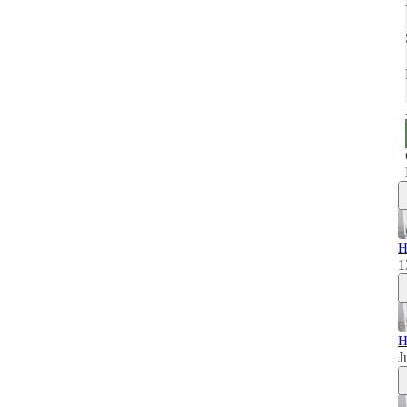
H
1
H
J