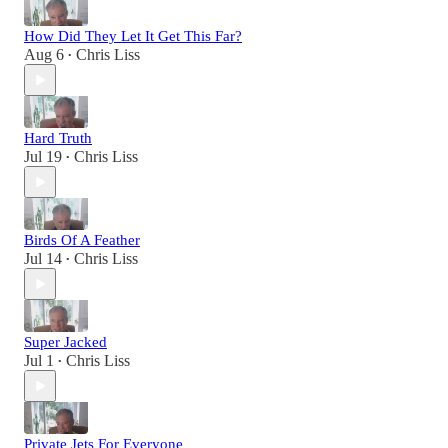
How Did They Let It Get This Far?
Aug 6
Chris Liss
•
Hard Truth
Jul 19
Chris Liss
•
Birds Of A Feather
Jul 14
Chris Liss
•
Super Jacked
Jul 1
Chris Liss
•
Private Jets For Everyone