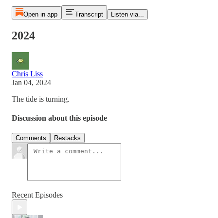
Open in app
Transcript
Listen via...
2024
Chris Liss
Jan 04, 2024
The tide is turning.
Discussion about this episode
Comments
Restacks
Recent Episodes