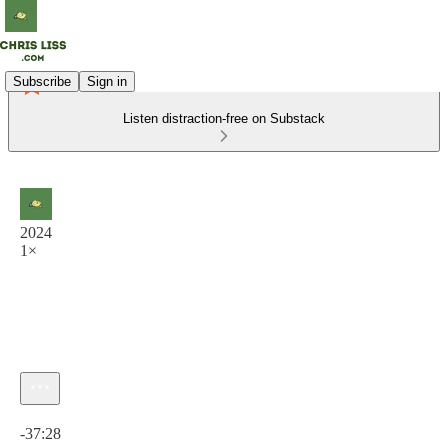
Subscribe
Sign in
Listen distraction-free on Substack
2024
1×
Current time: 0:00 / Total time: -37:28
-37:28