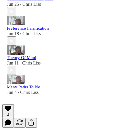
Jun 25
Chris Liss
•
Preference Falsification
Jun 18
Chris Liss
•
Theory Of Mind
Jun 11
Chris Liss
•
Many Paths To No
Jun 4
Chris Liss
•
4