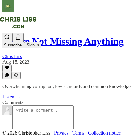
You're Not Missing Anything
Subscribe
Sign in
Chris Liss
Aug 15, 2023
Overwhelming corruption, low standards and common knowledge
Listen →
Comments
© 2026 Christopher Liss
·
Privacy
∙
Terms
∙
Collection notice