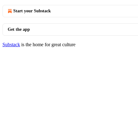
Start your Substack
Get the app
Substack
is the home for great culture