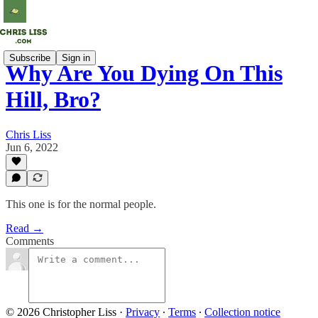
Subscribe
Sign in
Why Are You Dying On This
Hill, Bro?
Chris Liss
Jun 6, 2022
This one is for the normal people.
Read →
Comments
© 2026 Christopher Liss
·
Privacy
∙
Terms
∙
Collection notice