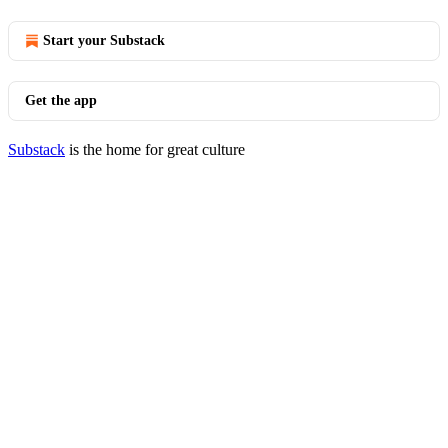
Start your Substack
Get the app
Substack
is the home for great culture