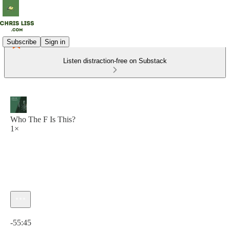
Subscribe
Sign in
Listen distraction-free on Substack
Who The F Is This?
1×
Current time: 0:00 / Total time: -55:45
-55:45