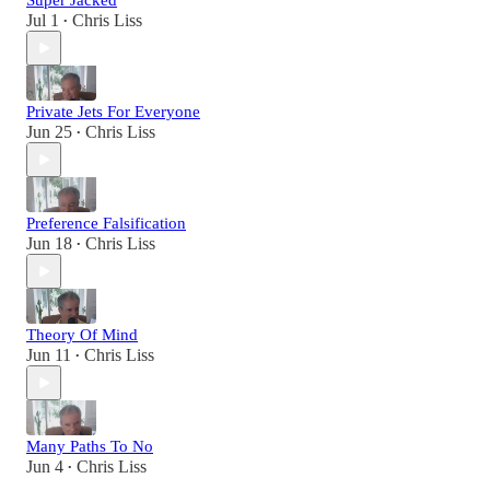
Super Jacked
Jul 1
Chris Liss
•
Private Jets For Everyone
Jun 25
Chris Liss
•
Preference Falsification
Jun 18
Chris Liss
•
Theory Of Mind
Jun 11
Chris Liss
•
Many Paths To No
Jun 4
Chris Liss
•