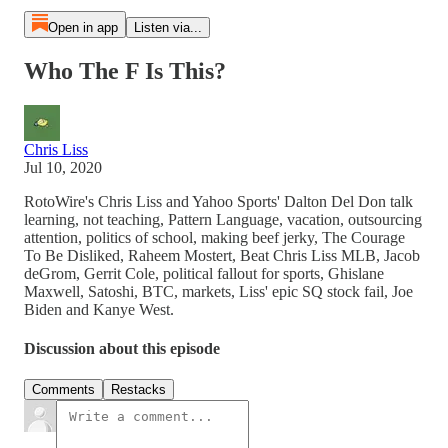
Open in app
Listen via...
Who The F Is This?
Chris Liss
Jul 10, 2020
RotoWire's Chris Liss and Yahoo Sports' Dalton Del Don talk
learning, not teaching, Pattern Language, vacation, outsourcing
attention, politics of school, making beef jerky, The Courage
To Be Disliked, Raheem Mostert, Beat Chris Liss MLB, Jacob
deGrom, Gerrit Cole, political fallout for sports, Ghislane
Maxwell, Satoshi, BTC, markets, Liss' epic SQ stock fail, Joe
Biden and Kanye West.
Discussion about this episode
Comments
Restacks