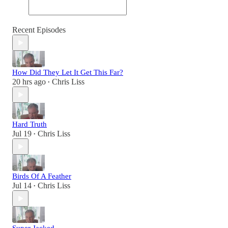
Recent Episodes
How Did They Let It Get This Far?
20 hrs ago
Chris Liss
•
Hard Truth
Jul 19
Chris Liss
•
Birds Of A Feather
Jul 14
Chris Liss
•