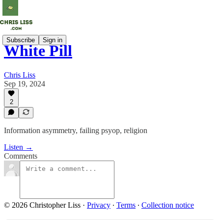
Subscribe
Sign in
White Pill
Chris Liss
Sep 19, 2024
2
Information asymmetry, failing psyop, religion
Listen →
Comments
© 2026 Christopher Liss
·
Privacy
∙
Terms
∙
Collection notice