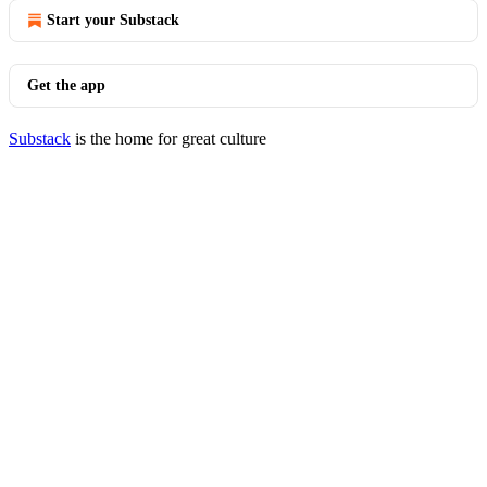
Start your Substack
Get the app
Substack
is the home for great culture