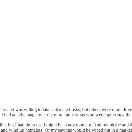
 to and was willing to take calculated risks, but others were more driv
 I had an advantage over the more industrious who were apt to stay the 
ific, but I had the sense I might be at any moment. And not nickle and d
and wind up homeless. Or my savings would be wiped out in a market co