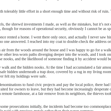
tolerably little effort in a short enough time and without risk of ruin.
s, the shrewd investments I made, as well as the mistakes, but it’s not 
 though for reasons of operational security, obviously I cannot be as spec
nce rented a home. I went there only once, and actually I never saw hi
 one answered. I reached into my coat to double-check the address on th
sh air from the woods around the house and I was happy to go for a wal
e other less-worn paths diverging deeper into the woods, and I took one. 
e nooks, and the likelihood of someone finding it by accident would be 
 walk and the hidden nooks. At the time I had accumulated a fair amoun
safe hidden underneath a trap door, covered by a rug in my living room
ver felt my holdings were safe.
denominations to fund civic projects and pay the local police, there had 
ited for owners to leave, but they had become increasingly desperate of
emote farmhouse, at a fair remove from its neighbors, the thieves took a
re some prosecutions initially, the incidents had become too commonplac
 paid with precious metals rather than their paper currency.