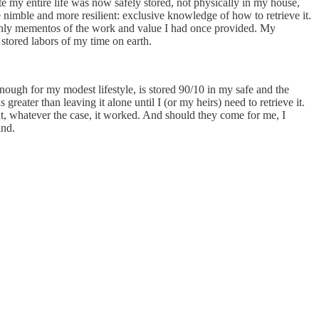
 my entire life was now safely stored, not physically in my house,
re nimble and more resilient: exclusive knowledge of how to retrieve it.
t only mementos of the work and value I had once provided. My
stored labors of my time on earth.
nough for my modest lifestyle, is stored 90/10 in my safe and the
 greater than leaving it alone until I (or my heirs) need to retrieve it.
, whatever the case, it worked. And should they come for me, I
ind.