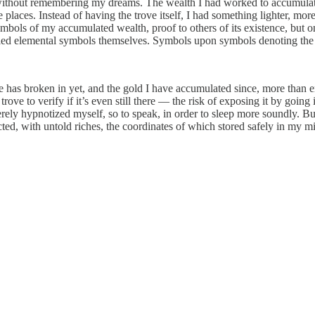
 without remembering my dreams. The wealth I had worked to accumulate
e places. Instead of having the trove itself, I had something lighter, mo
ymbols of my accumulated wealth, proof to others of its existence, bu
died elemental symbols themselves. Symbols upon symbols denoting the 
e has broken in yet, and the gold I have accumulated since, more than e
ove to verify if it’s even still there — the risk of exposing it by going is
ly hypnotized myself, so to speak, in order to sleep more soundly. But
ed, with untold riches, the coordinates of which stored safely in my m