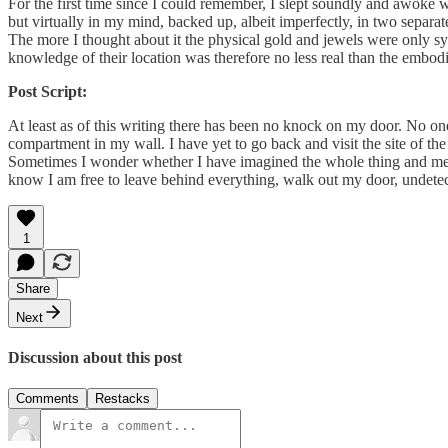
For the first time since I could remember, I slept soundly and awoke
but virtually in my mind, backed up, albeit imperfectly, in two separat
The more I thought about it the physical gold and jewels were only s
knowledge of their location was therefore no less real than the embo
Post Script:
At least as of this writing there has been no knock on my door. No on
compartment in my wall. I have yet to go back and visit the site of the tr
Sometimes I wonder whether I have imagined the whole thing and mere
know I am free to leave behind everything, walk out my door, undetect
1
Share
Next
Discussion about this post
Comments
Restacks