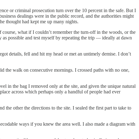
lence or criminal prosecution turn over the 10 percent in the safe. But I
usiness dealings were in the public record, and the authorities might
 the thought had kept me up many nights.
 course, what if I couldn’t remember the turn-off in the woods, or the
 as possible and test myself by repeating the trip — ideally at dawn
orgot details, fell and hit my head or met an untimely demise. I don’t
 did the walk on consecutive mornings. I crossed paths with no one,
vel in the bag I removed only at the site, and given the unique natural
 a place across which perhaps only a handful of people had ever
e other the directions to the site. I sealed the first part to take to
 decodable ways if you knew the area well. I also made a diagram with