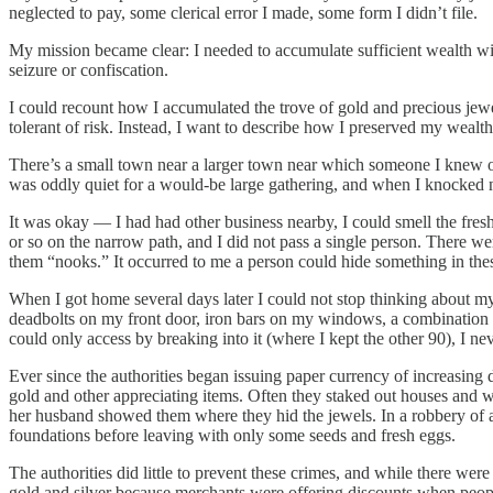
neglected to pay, some clerical error I made, some form I didn’t file.
My mission became clear: I needed to accumulate sufficient wealth with 
seizure or confiscation.
I could recount how I accumulated the trove of gold and precious jewel
tolerant of risk. Instead, I want to describe how I preserved my wealth,
There’s a small town near a larger town near which someone I knew o
was oddly quiet for a would-be large gathering, and when I knocked no
It was okay — I had had other business nearby, I could smell the fre
or so on the narrow path, and I did not pass a single person. There wer
them “nooks.” It occurred to me a person could hide something in thes
When I got home several days later I could not stop thinking about my
deadbolts on my front door, iron bars on my windows, a combination 
could only access by breaking into it (where I kept the other 90), I ne
Ever since the authorities began issuing paper currency of increasing 
gold and other appreciating items. Often they staked out houses and wa
her husband showed them where they hid the jewels. In a robbery of a r
foundations before leaving with only some seeds and fresh eggs.
The authorities did little to prevent these crimes, and while there we
gold and silver because merchants were offering discounts when people