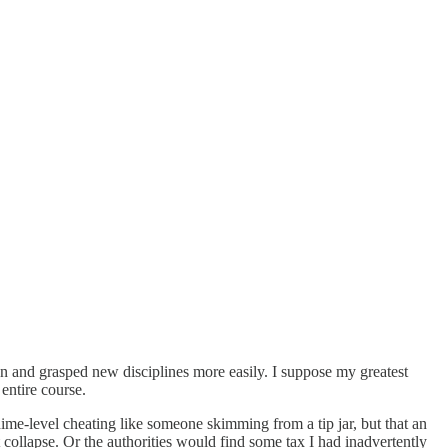
en and grasped new disciplines more easily. I suppose my greatest
entire course.
ime-level cheating like someone skimming from a tip jar, but that an
llapse. Or the authorities would find some tax I had inadvertently