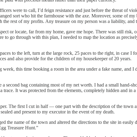
cers were to call, I’d feign resistance and just before the threat of vio
deranged sort who hit the farmhouse with the axe. Moreover, some of my b
 the rest of my profits. Any treasure on my person was a liability, and
ect or locate, far from my home, gave me hope. There was still risk, of
to go through with this plan, I needed to map the location as precisely
s to the left, turn at the large rock, 25 paces to the right, in case I f
ces and also provide for the children of my housekeeper of 20 years.
wing week, this time booking a room in the area under a fake name, and I
ide a second bag containing most of my net worth. I had a small hand-sho
g a trace. It was protected from the elements, completely hidden and in
The first I cut in half — one part with the description of the town and th
 sealed and present to my executor in the event of my death.
 the name of the town and altered the directions to the site in easily
Egg Treasure Hunt.”