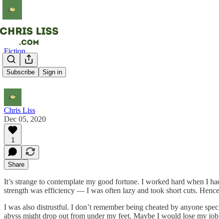
Fiction
Wealth
Subscribe
Sign in
Chris Liss
Dec 05, 2020
1
Share
It’s strange to contemplate my good fortune. I worked hard when I had
strength was efficiency — I was often lazy and took short cuts. Hence
I was also distrustful. I don’t remember being cheated by anyone spec
abyss might drop out from under my feet. Maybe I would lose my job 