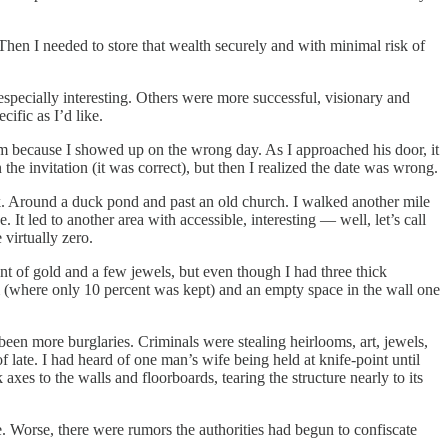
 Then I needed to store that wealth securely and with minimal risk of
especially interesting. Others were more successful, visionary and
ific as I’d like.
m because I showed up on the wrong day. As I approached his door, it
e invitation (it was correct), but then I realized the date was wrong.
k. Around a duck pond and past an old church. I walked another mile
It led to another area with accessible, interesting — well, let’s call
virtually zero.
t of gold and a few jewels, but even though I had three thick
 (where only 10 percent was kept) and an empty space in the wall one
been more burglaries. Criminals were stealing heirlooms, art, jewels,
 late. I had heard of one man’s wife being held at knife-point until
xes to the walls and floorboards, tearing the structure nearly to its
e. Worse, there were rumors the authorities had begun to confiscate