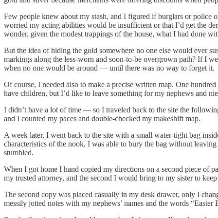
Few people knew about my stash, and I figured if burglars or police offi
worried my acting abilities would be insufficient or that I’d get the 
wonder, given the modest trappings of the house, what I had done with
But the idea of hiding the gold somewhere no one else would ever susp
markings along the less-worn and soon-to-be overgrown path? If I were 
when no one would be around — until there was no way to forget it.
Of course, I needed also to make a precise written map. One hundred pace
have children, but I’d like to leave something for my nephews and nie
I didn’t have a lot of time — so I traveled back to the site the follo
and I counted my paces and double-checked my makeshift map.
A week later, I went back to the site with a small water-tight bag ins
characteristics of the nook, I was able to bury the bag without leavin
stumbled.
When I got home I hand copied my directions on a second piece of paper. 
my trusted attorney, and the second I would bring to my sister to keep
The second copy was placed casually in my desk drawer, only I changed
messily jotted notes with my nephews’ names and the words “Easter 