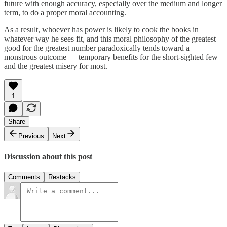
future with enough accuracy, especially over the medium and longer
term, to do a proper moral accounting.
As a result, whoever has power is likely to cook the books in
whatever way he sees fit, and this moral philosophy of the greatest
good for the greatest number paradoxically tends toward a
monstrous outcome — temporary benefits for the short-sighted few
and the greatest misery for most.
1
Share
Previous
Next
Discussion about this post
Comments
Restacks