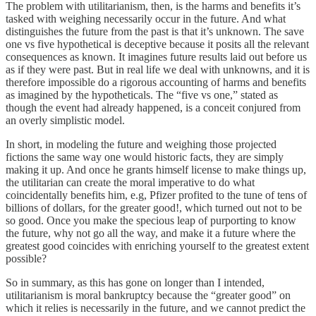
The problem with utilitarianism, then, is the harms and benefits it’s
tasked with weighing necessarily occur in the future. And what
distinguishes the future from the past is that it’s unknown. The save
one vs five hypothetical is deceptive because it posits all the relevant
consequences as known. It imagines future results laid out before us
as if they were past. But in real life we deal with unknowns, and it is
therefore impossible do a rigorous accounting of harms and benefits
as imagined by the hypotheticals. The “five vs one,” stated as
though the event had already happened, is a conceit conjured from
an overly simplistic model.
In short, in modeling the future and weighing those projected
fictions the same way one would historic facts, they are simply
making it up. And once he grants himself license to make things up,
the utilitarian can create the moral imperative to do what
coincidentally benefits him, e.g, Pfizer profited to the tune of tens of
billions of dollars, for the greater good!, which turned out not to be
so good. Once you make the specious leap of purporting to know
the future, why not go all the way, and make it a future where the
greatest good coincides with enriching yourself to the greatest extent
possible?
So in summary, as this has gone on longer than I intended,
utilitarianism is moral bankruptcy because the “greater good” on
which it relies is necessarily in the future, and we cannot predict the