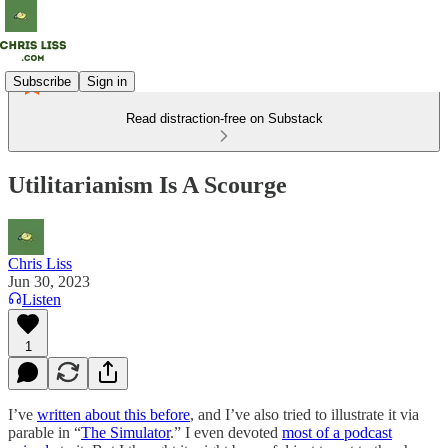
Subscribe
Sign in
Read distraction-free on Substack
Utilitarianism Is A Scourge
Chris Liss
Jun 30, 2023
Listen
1
I’ve
written about this before
, and I’ve also tried to illustrate it via
parable in “
The Simulator
.” I even devoted
most of a podcast