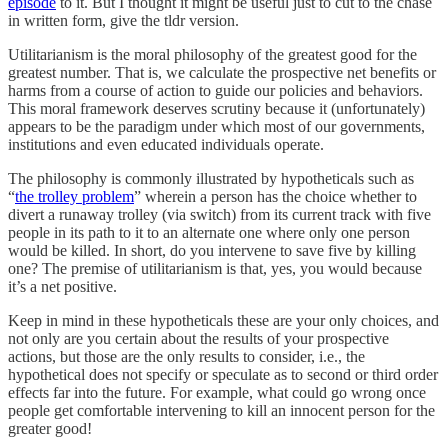
episode
to it. But I thought it might be useful just to cut to the chase
in written form, give the tldr version.
Utilitarianism is the moral philosophy of the greatest good for the
greatest number. That is, we calculate the prospective net benefits or
harms from a course of action to guide our policies and behaviors.
This moral framework deserves scrutiny because it (unfortunately)
appears to be the paradigm under which most of our governments,
institutions and even educated individuals operate.
The philosophy is commonly illustrated by hypotheticals such as
“
the trolley problem
” wherein a person has the choice whether to
divert a runaway trolley (via switch) from its current track with five
people in its path to it to an alternate one where only one person
would be killed. In short, do you intervene to save five by killing
one? The premise of utilitarianism is that, yes, you would because
it’s a net positive.
Keep in mind in these hypotheticals these are your only choices, and
not only are you certain about the results of your prospective
actions, but those are the only results to consider, i.e., the
hypothetical does not specify or speculate as to second or third order
effects far into the future. For example, what could go wrong once
people get comfortable intervening to kill an innocent person for the
greater good!