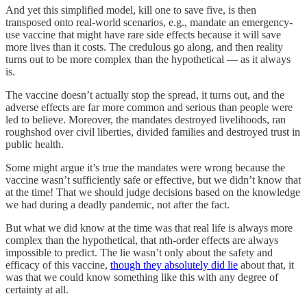
And yet this simplified model, kill one to save five, is then
transposed onto real-world scenarios, e.g., mandate an emergency-
use vaccine that might have rare side effects because it will save
more lives than it costs. The credulous go along, and then reality
turns out to be more complex than the hypothetical — as it always
is.
The vaccine doesn’t actually stop the spread, it turns out, and the
adverse effects are far more common and serious than people were
led to believe. Moreover, the mandates destroyed livelihoods, ran
roughshod over civil liberties, divided families and destroyed trust in
public health.
Some might argue it’s true the mandates were wrong because the
vaccine wasn’t sufficiently safe or effective, but we didn’t know that
at the time! That we should judge decisions based on the knowledge
we had during a deadly pandemic, not after the fact.
But what we did know at the time was that real life is always more
complex than the hypothetical, that nth-order effects are always
impossible to predict. The lie wasn’t only about the safety and
efficacy of this vaccine,
though they absolutely did lie
about that, it
was that we could know something like this with any degree of
certainty at all.