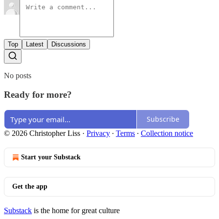
Top
Latest
Discussions
No posts
Ready for more?
Subscribe
© 2026 Christopher Liss
·
Privacy
∙
Terms
∙
Collection notice
Start your Substack
Get the app
Substack
is the home for great culture