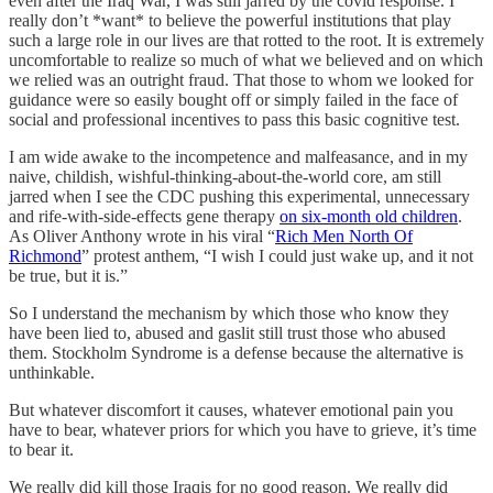
even after the Iraq War, I was still jarred by the covid response. I
really don’t *want* to believe the powerful institutions that play
such a large role in our lives are that rotted to the root. It is extremely
uncomfortable to realize so much of what we believed and on which
we relied was an outright fraud. That those to whom we looked for
guidance were so easily bought off or simply failed in the face of
social and professional incentives to pass this basic cognitive test.
I am wide awake to the incompetence and malfeasance, and in my
naive, childish, wishful-thinking-about-the-world core, am still
jarred when I see the CDC pushing this experimental, unnecessary
and rife-with-side-effects gene therapy
on six-month old children
.
As Oliver Anthony wrote in his viral “
Rich Men North Of
Richmond
” protest anthem, “I wish I could just wake up, and it not
be true, but it is.”
So I understand the mechanism by which those who know they
have been lied to, abused and gaslit still trust those who abused
them. Stockholm Syndrome is a defense because the alternative is
unthinkable.
But whatever discomfort it causes, whatever emotional pain you
have to bear, whatever priors for which you have to grieve, it’s time
to bear it.
We really did kill those Iraqis for no good reason. We really did