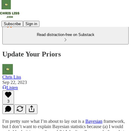
Subscribe
Sign in
Read distraction-free on Substack
Update Your Priors
Chris Liss
Sep 22, 2023
Listen
3
I’m pretty sure what I’m about to lay out is a
Bayesian
framework,
but I don’t want to explain Bayesian statistics because (a) I would