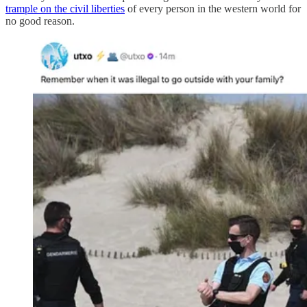
trample on the civil liberties
of every person in the western world for
no good reason.