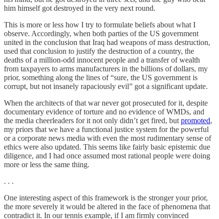
him himself got destroyed in the very next round.
This is more or less how I try to formulate beliefs about what I
observe. Accordingly, when both parties of the US government
united in the conclusion that Iraq had weapons of mass destruction,
used that conclusion to justify the destruction of a country, the
deaths of a million-odd innocent people and a transfer of wealth
from taxpayers to arms manufacturers in the billions of dollars, my
prior, something along the lines of “sure, the US government is
corrupt, but not insanely rapaciously evil” got a significant update.
When the architects of that war never got prosecuted for it, despite
documentary evidence of torture and no evidence of WMDs, and
the media cheerleaders for it not only didn’t get fired, but
promoted
,
my priors that we have a functional justice system for the powerful
or a corporate news media with even the most rudimentary sense of
ethics were also updated. This seems like fairly basic epistemic due
diligence, and I had once assumed most rational people were doing
more or less the same thing.
. . .
One interesting aspect of this framework is the stronger your prior,
the more severely it would be altered in the face of phenomena that
contradict it. In our tennis example, if I am firmly convinced