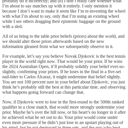
probably do it incorrectly; and (b) I don’t really care whether what
I’m about to say matches up with it entirely. I only mention it
because I don’t want to make it seem like I’m re-inventing the wheel
with what I’m about to say, only that I’m using an existing wheel
while I see others dragging their epistemic baggage on the ground
with a sled.
All of us bring to the table prior beliefs (priors) about the world, and
we should alter those priors afterwards based on the new
information gleaned from what we subsequently observe in it.
For example, let’s say you believe Novak Djokovic is the best tennis
player in the world right now. That would be your prior. If he wins
the 2024 Australian Open, it’ll probably solidify your belief ever-so-
slightly, confirming your priors. If he loses in the final in a five-set
nail-biter to Carlos Alcaraz, it might undermine that belief slightly.
You are not 100 percent sure in your belief about Djokovic, you just
think he’s probably still the best at this particular time, and observing
what happens going forward can change that.
Now, if Djokovic were to lose in the first-round to the 500th ranked
qualifier in a close match, that would more strongly undermine your
prior. Maybe he’s over the hill now, or his heart’s no longer in it after
he achieved what he set out to do. Your prior would come under
even more pressure if he didn’t just lose to an upstart playing out of
his mind, but he got destroyed in three sets, and the guy who beat