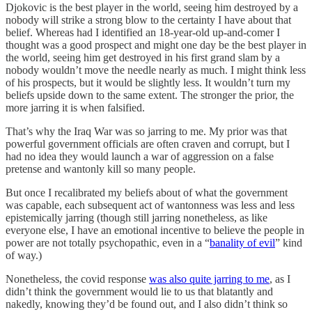
Djokovic is the best player in the world, seeing him destroyed by a
nobody will strike a strong blow to the certainty I have about that
belief. Whereas had I identified an 18-year-old up-and-comer I
thought was a good prospect and might one day be the best player in
the world, seeing him get destroyed in his first grand slam by a
nobody wouldn’t move the needle nearly as much. I might think less
of his prospects, but it would be slightly less. It wouldn’t turn my
beliefs upside down to the same extent. The stronger the prior, the
more jarring it is when falsified.
That’s why the Iraq War was so jarring to me. My prior was that
powerful government officials are often craven and corrupt, but I
had no idea they would launch a war of aggression on a false
pretense and wantonly kill so many people.
But once I recalibrated my beliefs about of what the government
was capable, each subsequent act of wantonness was less and less
epistemically jarring (though still jarring nonetheless, as like
everyone else, I have an emotional incentive to believe the people in
power are not totally psychopathic, even in a “
banality of evil
” kind
of way.)
Nonetheless, the covid response
was also quite jarring to me
, as I
didn’t think the government would lie to us that blatantly and
nakedly, knowing they’d be found out, and I also didn’t think so