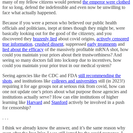
many of my fellow citizens would pretend
the emperor were clothed
for so long, defend the indefensible and even now be unwilling to
face what actually happened.
Because if you were a person who believed our public health
officials and politicians, inept at times though they might be, were
basically looking out for the good of the citizenry, and you
discovered they
brazenly lied
about covid origins,
actively censored
true information
,
crushed dissent
, suppressed
early treatments
and
lied about the efficacy
of the massively profitable mRNA shot, how
could you maintain your priors about their trustworthiness? And
seeing so many doctors fall into lockstep due to incentives, how
could you maintain your prior trust in our medical system?
Seeing agencies like the CDC and FDA
still recommending the
shots
, and institutions like
colleges and universities
still (in 2023!)
requiring it for age groups not at serious risk from covid, how can
one not update one’s priors about what purpose those agencies and
institutions actually serve? How can elite institutions of higher
learning like
Harvard
and
Stanford
actively be involved in a push
for censorship?
. . .
I think we already know the answer, and it’s the same reason why