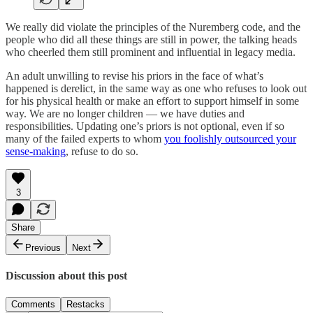
We really did violate the principles of the Nuremberg code, and the
people who did all these things are still in power, the talking heads
who cheerled them still prominent and influential in legacy media.
An adult unwilling to revise his priors in the face of what’s
happened is derelict, in the same way as one who refuses to look out
for his physical health or make an effort to support himself in some
way. We are no longer children — we have duties and
responsibilities. Updating one’s priors is not optional, even if so
many of the failed experts to whom
you foolishly outsourced your
sense-making
, refuse to do so.
3
Share
Previous
Next
Discussion about this post
Comments
Restacks