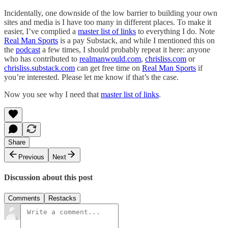
Incidentally, one downside of the low barrier to building your own
sites and media is I have too many in different places. To make it
easier, I’ve complied a
master list of links
to everything I do. Note
Real Man Sports
is a pay Substack, and while I mentioned this on
the
podcast
a few times, I should probably repeat it here: anyone
who has contributed to
realmanwould.com
,
chrisliss.com
or
chrisliss.substack.com
can get free time on
Real Man Sports
if
you’re interested. Please let me know if that’s the case.
Now you see why I need that
master list of links
.
Share
Previous
Next
Discussion about this post
Comments
Restacks