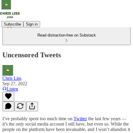
Subscribe
Sign in
Read distraction-free on Substack
Uncensored Tweets
Chris Liss
Sep 27, 2022
Listen
I’ve probably spent too much time on
Twitter
the last few years —
it’s the only social media account I still have, but even so. While the
people on the platform have been invaluable, and I won’t abandon it