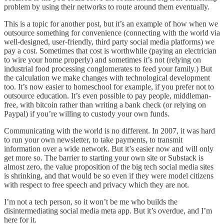
problem by using their networks to route around them eventually.
This is a topic for another post, but it’s an example of how when we
outsource something for convenience (connecting with the world via
well-designed, user-friendly, third party social media platforms) we
pay a cost. Sometimes that cost is worthwhile (paying an electrician
to wire your home properly) and sometimes it’s not (relying on
industrial food processing conglomerates to feed your family.) But
the calculation we make changes with technological development
too. It’s now easier to homeschool for example, if you prefer not to
outsource education. It’s even possible to pay people, middleman-
free, with bitcoin rather than writing a bank check (or relying on
Paypal) if you’re willing to custody your own funds.
Communicating with the world is no different. In 2007, it was hard
to run your own newsletter, to take payments, to transmit
information over a wide network. But it’s easier now and will only
get more so. The barrier to starting your own site or Substack is
almost zero, the value proposition of the big tech social media sites
is shrinking, and that would be so even if they were model citizens
with respect to free speech and privacy which they are not.
I’m not a tech person, so it won’t be me who builds the
disintermediating social media meta app. But it’s overdue, and I’m
here for it.