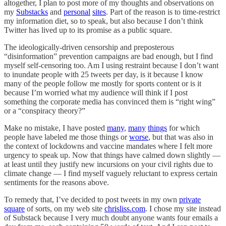
altogether, I plan to post more of my thoughts and observations on
my
Substacks
and
personal
sites
. Part of the reason is to time-restrict
my information diet, so to speak, but also because I don’t think
Twitter has lived up to its promise as a public square.
The ideologically-driven censorship and preposterous
“disinformation” prevention campaigns are bad enough, but I find
myself self-censoring too. Am I using restraint because I don’t want
to inundate people with 25 tweets per day, is it because I know
many of the people follow me mostly for sports content or is it
because I’m worried what my audience will think if I post
something the corporate media has convinced them is “right wing”
or a “conspiracy theory?”
Make no mistake, I have posted
many
,
many
things
for which
people have labeled me those things or
worse
, but that was also in
the context of lockdowns and vaccine mandates where I felt more
urgency to speak up. Now that things have calmed down slightly —
at least until they justify new incursions on your civil rights due to
climate change — I find myself vaguely reluctant to express certain
sentiments for the reasons above.
To remedy that, I’ve decided to post tweets in my own
private
square
of sorts, on my web site
chrisliss.com
. I chose my site instead
of Substack because I very much doubt anyone wants four emails a