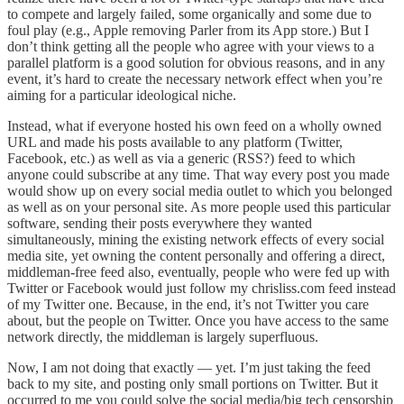
to compete and largely failed, some organically and some due to
foul play (e.g., Apple removing Parler from its App store.) But I
don’t think getting all the people who agree with your views to a
parallel platform is a good solution for obvious reasons, and in any
event, it’s hard to create the necessary network effect when you’re
aiming for a particular ideological niche.
Instead, what if everyone hosted his own feed on a wholly owned
URL and made his posts available to any platform (Twitter,
Facebook, etc.) as well as via a generic (RSS?) feed to which
anyone could subscribe at any time. That way every post you made
would show up on every social media outlet to which you belonged
as well as on your personal site. As more people used this particular
software, sending their posts everywhere they wanted
simultaneously, mining the existing network effects of every social
media site, yet owning the content personally and offering a direct,
middleman-free feed also, eventually, people who were fed up with
Twitter or Facebook would just follow my chrisliss.com feed instead
of my Twitter one. Because, in the end, it’s not Twitter you care
about, but the people on Twitter. Once you have access to the same
network directly, the middleman is largely superfluous.
Now, I am not doing that exactly — yet. I’m just taking the feed
back to my site, and posting only small portions on Twitter. But it
occurred to me you could solve the social media/big tech censorship