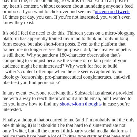
day from me, each containing 50 words of text. And I can post to
my heart’s content, without concern about inundating anyone’s feed
or inbox. If you want to click over and see my “
uncensored tweets
”
10 times per day, you can. If you’re not interested, you won’t even
know they exist.
It’s odd I feel the need to do this. Thirteen years on a micro-blogging
platform has apparently trained my mind to think not only in long-
form essays, but also short-form posts. Even as the platform that
trained me no longer serves the purpose it did, the creative impetus
is still there. Why squander a 180-character observation that’s
compelling to you just because the venue or certain parts of your
audience might be uninterested? Why work for free to build
Twitter’s content offerings when the site seems captured by an
ideology (censorship, pro-pharmaceutical conglomerates, anti-civil
liberties) you find pernicious?
In any event, everyone receiving this Substack has already provided
me with a way to reach them without a middleman, but I wanted to
let you know how to find my
shorter-form thoughts
in case you’re
interested.
Finally, a thought that occurred to me (and I’m probably not the only
one thinking it) is it shouldn’t be that hard to disintermediate not
only Twitter, but all the current third-party social media platforms. I
realize there have been a lot of Twitter-type startups that have tried