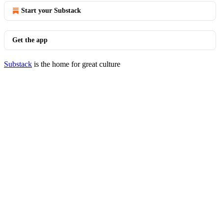
Start your Substack
Get the app
Substack
is the home for great culture