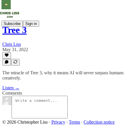
Subscribe
Sign in
Tree 3
Chris Liss
May 31, 2022
The miracle of Tree 3, why it means AI will never surpass humans
creatively.
Listen →
Comments
© 2026 Christopher Liss
·
Privacy
∙
Terms
∙
Collection notice