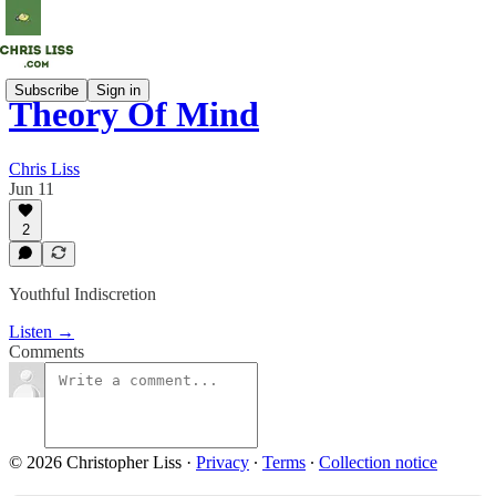
Subscribe
Sign in
Theory Of Mind
Chris Liss
Jun 11
2
Youthful Indiscretion
Listen →
Comments
© 2026 Christopher Liss
·
Privacy
∙
Terms
∙
Collection notice