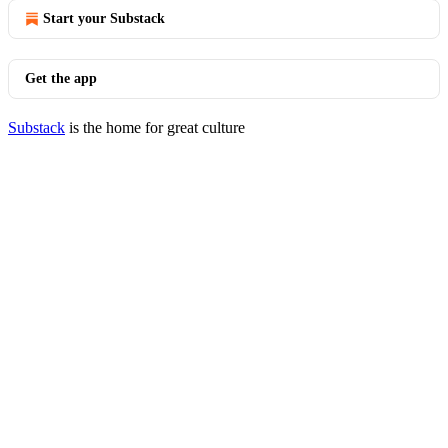
Start your Substack
Get the app
Substack
is the home for great culture