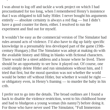
I was about to log off and tackle a work project on which I had
procrastinated for too long, when I remembered Henry’s insistence
that I was obligated to kill baby Hitler. I never bought his arguments
entirely — absolute certainty is always a red flag — but I didn’t
have a good counter for them, either. I resolved to run the
experiment and find out for myself.
It wouldn’t be easy as the commercial version of The Simulator had
rules around acts of violence. I’d also have to dig up fairly specific
knowledge in a presumably less developed part of the game (19th-
century Hungary.) But The Simulator was adept at making do with
the available history and filling in blanks with fictional characters.
There would be a street address and a house where he lived. There
should be an opportunity to see how it played out. Of course, one
could simply delete Hitler and run simulations without him, and I
tried that first, but the moral question was not whether the world
would be better off without Hitler, but whether it would be right —
or obligatory even, in Henry’s framing — to murder the baby in his
crib.
I prefer not to go into the details. The broad outlines are I found a
hack to disable the violence restriction, went to his childhood home
and had to bludgeon a young woman (his nanny?) before doing it.
For those who have never used The Simulator, “Full Immersion