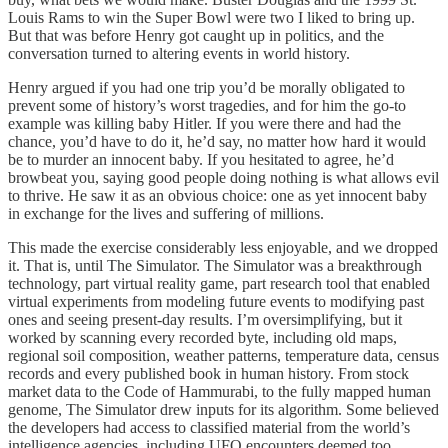
Louis Rams to win the Super Bowl were two I liked to bring up.
But that was before Henry got caught up in politics, and the
conversation turned to altering events in world history.
Henry argued if you had one trip you’d be morally obligated to
prevent some of history’s worst tragedies, and for him the go-to
example was killing baby Hitler. If you were there and had the
chance, you’d have to do it, he’d say, no matter how hard it would
be to murder an innocent baby. If you hesitated to agree, he’d
browbeat you, saying good people doing nothing is what allows evil
to thrive. He saw it as an obvious choice: one as yet innocent baby
in exchange for the lives and suffering of millions.
This made the exercise considerably less enjoyable, and we dropped
it. That is, until The Simulator. The Simulator was a breakthrough
technology, part virtual reality game, part research tool that enabled
virtual experiments from modeling future events to modifying past
ones and seeing present-day results. I’m oversimplifying, but it
worked by scanning every recorded byte, including old maps,
regional soil composition, weather patterns, temperature data, census
records and every published book in human history. From stock
market data to the Code of Hammurabi, to the fully mapped human
genome, The Simulator drew inputs for its algorithm. Some believed
the developers had access to classified material from the world’s
intelligence agencies, including UFO encounters deemed too