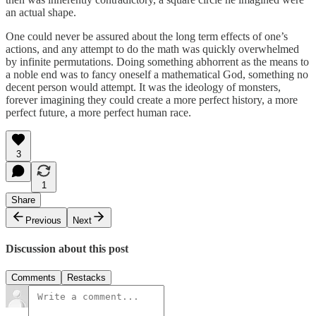
an actual shape.
One could never be assured about the long term effects of one’s
actions, and any attempt to do the math was quickly overwhelmed
by infinite permutations. Doing something abhorrent as the means to
a noble end was to fancy oneself a mathematical God, something no
decent person would attempt. It was the ideology of monsters,
forever imagining they could create a more perfect history, a more
perfect future, a more perfect human race.
3
1
Share
Previous
Next
Discussion about this post
Comments
Restacks