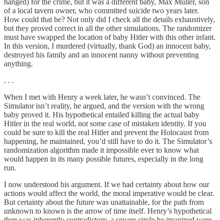
hanged) for the crime, but it was a different baby, Max Muller, son
of a local tavern owner, who committed suicide two years later.
How could that be? Not only did I check all the details exhaustively,
but they proved correct in all the other simulations. The randomizer
must have swapped the location of baby Hitler with this other infant.
In this version, I murdered (virtually, thank God) an innocent baby,
destroyed his family and an innocent nanny without preventing
anything.
. . .
When I met with Henry a week later, he wasn’t convinced. The
Simulator isn’t reality, he argued, and the version with the wrong
baby proved it. His hypothetical entailed killing the actual baby
Hitler in the real world, not some case of mistaken identity. If you
could be sure to kill the real Hitler and prevent the Holocaust from
happening, he maintained, you’d still have to do it. The Simulator’s
randomization algorithm made it impossible ever to know what
would happen in its many possible futures, especially in the long
run.
I now understood his argument. If we had certainty about how our
actions would affect the world, the moral imperative would be clear.
But certainty about the future was unattainable, for the path from
unknown to known is the arrow of time itself. Henry’s hypothetical
then was inherently contradictory, a square circle he imagined were