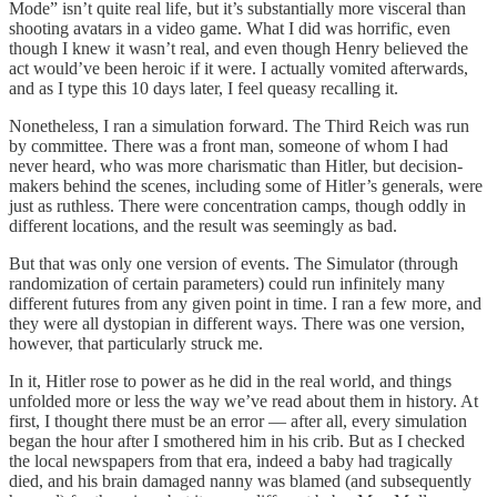
Mode” isn’t quite real life, but it’s substantially more visceral than
shooting avatars in a video game. What I did was horrific, even
though I knew it wasn’t real, and even though Henry believed the
act would’ve been heroic if it were. I actually vomited afterwards,
and as I type this 10 days later, I feel queasy recalling it.
Nonetheless, I ran a simulation forward. The Third Reich was run
by committee. There was a front man, someone of whom I had
never heard, who was more charismatic than Hitler, but decision-
makers behind the scenes, including some of Hitler’s generals, were
just as ruthless. There were concentration camps, though oddly in
different locations, and the result was seemingly as bad.
But that was only one version of events. The Simulator (through
randomization of certain parameters) could run infinitely many
different futures from any given point in time. I ran a few more, and
they were all dystopian in different ways. There was one version,
however, that particularly struck me.
In it, Hitler rose to power as he did in the real world, and things
unfolded more or less the way we’ve read about them in history. At
first, I thought there must be an error — after all, every simulation
began the hour after I smothered him in his crib. But as I checked
the local newspapers from that era, indeed a baby had tragically
died, and his brain damaged nanny was blamed (and subsequently