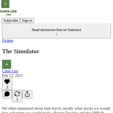
Subscribe
Sign in
Read distraction-free on Substack
Fiction
The Simulator
Chris Liss
Feb 12, 2021
3
1
We often fantasized about time travel, mostly what stocks we would
buy, what bets we would make. Buster Douglas and the 1999 St.