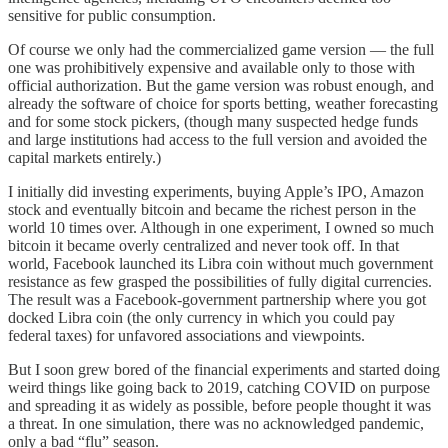
sensitive for public consumption.
Of course we only had the commercialized game version — the full
one was prohibitively expensive and available only to those with
official authorization. But the game version was robust enough, and
already the software of choice for sports betting, weather forecasting
and for some stock pickers, (though many suspected hedge funds
and large institutions had access to the full version and avoided the
capital markets entirely.)
I initially did investing experiments, buying Apple’s IPO, Amazon
stock and eventually bitcoin and became the richest person in the
world 10 times over. Although in one experiment, I owned so much
bitcoin it became overly centralized and never took off. In that
world, Facebook launched its Libra coin without much government
resistance as few grasped the possibilities of fully digital currencies.
The result was a Facebook-government partnership where you got
docked Libra coin (the only currency in which you could pay
federal taxes) for unfavored associations and viewpoints.
But I soon grew bored of the financial experiments and started doing
weird things like going back to 2019, catching COVID on purpose
and spreading it as widely as possible, before people thought it was
a threat. In one simulation, there was no acknowledged pandemic,
only a bad “flu” season.