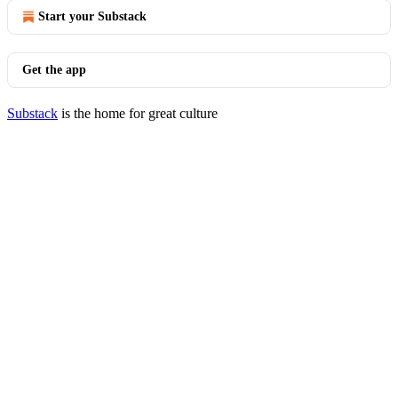
Start your Substack
Get the app
Substack
is the home for great culture