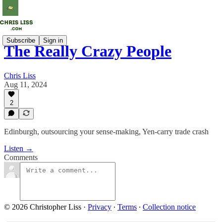
Subscribe
Sign in
The Really Crazy People
Chris Liss
Aug 11, 2024
2
Edinburgh, outsourcing your sense-making, Yen-carry trade crash
Listen →
Comments
© 2026 Christopher Liss
·
Privacy
∙
Terms
∙
Collection notice