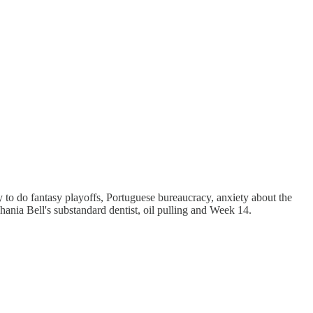
to do fantasy playoffs, Portuguese bureaucracy, anxiety about the
phania Bell's substandard dentist, oil pulling and Week 14.