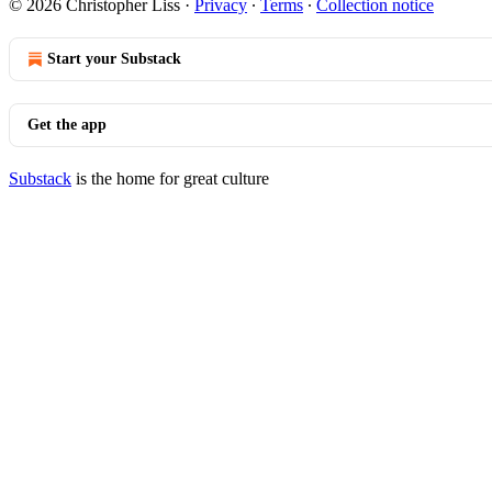
© 2026 Christopher Liss
·
Privacy
∙
Terms
∙
Collection notice
Start your Substack
Get the app
Substack
is the home for great culture