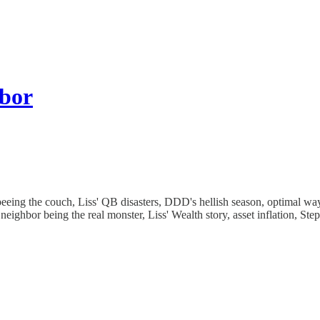
hbor
eing the couch, Liss' QB disasters, DDD's hellish season, optimal way 
 neighbor being the real monster, Liss' Wealth story, asset inflation, Ste