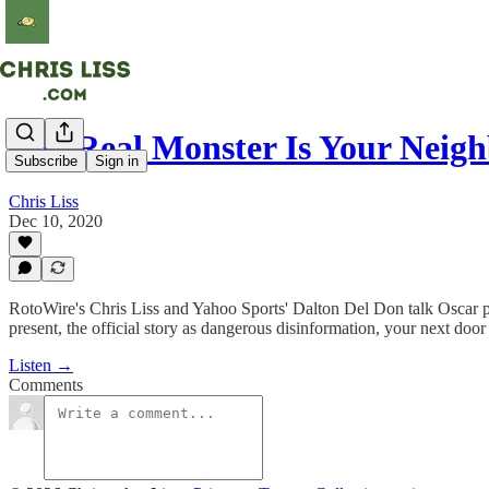
The Real Monster Is Your Neig
Subscribe
Sign in
Chris Liss
Dec 10, 2020
RotoWire's Chris Liss and Yahoo Sports' Dalton Del Don talk Oscar pe
present, the official story as dangerous disinformation, your next door
Listen →
Comments