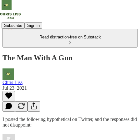
Subscribe
Sign in
Read distraction-free on Substack
The Man With A Gun
Chris Liss
Jul 23, 2021
I posted the following hypothetical on Twitter, and the responses did
not disappoint: