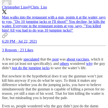
Christopher Liss
@Chris_Liss
Man walks into the restaurant with a gun, points it at the waiter, says
to you, "Do 10 jumping jacks or I'll shoot!" You decline, he kills the
waiter. Everyone in the restaurant points at you, says, "You killed
him! All you had to do was 10 jumping jacks!"
6:20 PM · Jul 22, 2021
3 Reposts
·
23 Likes
A few people
speculated
that the
post
was
about vaccines
, which it
was not (at least not specifically). and
others
wondered
why
the guy
didn’t
just do the jumping jacks
to save the waiter’s life.
But nowhere in the hypothetical does it say the gunman won’t just
kill him anyway if you do what he says. To think it makes any
difference whether you do the jumping jacks, you have to believe
simultaneously that the gunman is capable of killing a person for no
reason, yet still a man of his word. That for him killing the waiter is
fine, but misleading you is beyond the pale.
Even so, people wondered why the guy didn’t just do the damn