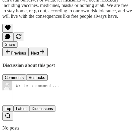
including vaccines, medicines, masks or nothing at all. We are free
to stay home, or go out, according to our own risk tolerance, and we
will live with the consequences like free people always have.
Share
Previous
Next
Discussion about this post
Comments
Restacks
Top
Latest
Discussions
No posts