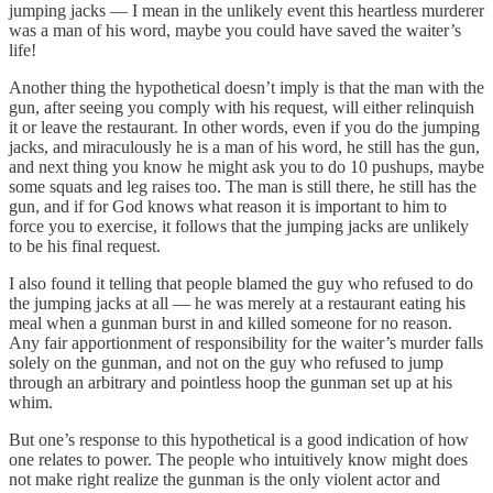
jumping jacks — I mean in the unlikely event this heartless murderer
was a man of his word, maybe you could have saved the waiter’s
life!
Another thing the hypothetical doesn’t imply is that the man with the
gun, after seeing you comply with his request, will either relinquish
it or leave the restaurant. In other words, even if you do the jumping
jacks, and miraculously he is a man of his word, he still has the gun,
and next thing you know he might ask you to do 10 pushups, maybe
some squats and leg raises too. The man is still there, he still has the
gun, and if for God knows what reason it is important to him to
force you to exercise, it follows that the jumping jacks are unlikely
to be his final request.
I also found it telling that people blamed the guy who refused to do
the jumping jacks at all — he was merely at a restaurant eating his
meal when a gunman burst in and killed someone for no reason.
Any fair apportionment of responsibility for the waiter’s murder falls
solely on the gunman, and not on the guy who refused to jump
through an arbitrary and pointless hoop the gunman set up at his
whim.
But one’s response to this hypothetical is a good indication of how
one relates to power. The people who intuitively know might does
not make right realize the gunman is the only violent actor and