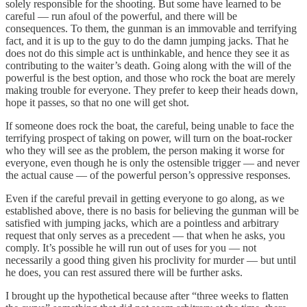
solely responsible for the shooting. But some have learned to be
careful — run afoul of the powerful, and there will be
consequences. To them, the gunman is an immovable and terrifying
fact, and it is up to the guy to do the damn jumping jacks. That he
does not do this simple act is unthinkable, and hence they see it as
contributing to the waiter’s death. Going along with the will of the
powerful is the best option, and those who rock the boat are merely
making trouble for everyone. They prefer to keep their heads down,
hope it passes, so that no one will get shot.
If someone does rock the boat, the careful, being unable to face the
terrifying prospect of taking on power, will turn on the boat-rocker
who they will see as the problem, the person making it worse for
everyone, even though he is only the ostensible trigger — and never
the actual cause — of the powerful person’s oppressive responses.
Even if the careful prevail in getting everyone to go along, as we
established above, there is no basis for believing the gunman will be
satisfied with jumping jacks, which are a pointless and arbitrary
request that only serves as a precedent — that when he asks, you
comply. It’s possible he will run out of uses for you — not
necessarily a good thing given his proclivity for murder — but until
he does, you can rest assured there will be further asks.
I brought up the hypothetical because after “three weeks to flatten