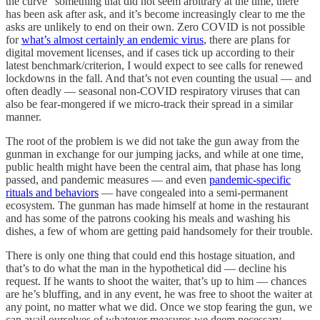
the curve” something that did not seem arbitrary at the time, there
has been ask after ask, and it’s become increasingly clear to me the
asks are unlikely to end on their own. Zero COVID is not possible
for
what’s almost certainly an endemic virus
, there are plans for
digital movement licenses, and if cases tick up according to their
latest benchmark/criterion, I would expect to see calls for renewed
lockdowns in the fall. And that’s not even counting the usual — and
often deadly — seasonal non-COVID respiratory viruses that can
also be fear-mongered if we micro-track their spread in a similar
manner.
The root of the problem is we did not take the gun away from the
gunman in exchange for our jumping jacks, and while at one time,
public health might have been the central aim, that phase has long
passed, and pandemic measures — and even
pandemic-specific
rituals and behaviors
— have congealed into a semi-permanent
ecosystem. The gunman has made himself at home in the restaurant
and has some of the patrons cooking his meals and washing his
dishes, a few of whom are getting paid handsomely for their trouble.
There is only one thing that could end this hostage situation, and
that’s to do what the man in the hypothetical did — decline his
request. If he wants to shoot the waiter, that’s up to him — chances
are he’s bluffing, and in any event, he was free to shoot the waiter at
any point, no matter what we did. Once we stop fearing the gun, we
can avail ourselves of whatever measures we deem necessary,