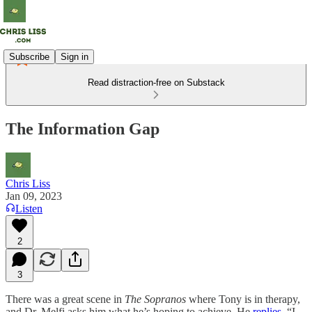
Subscribe
Sign in
Read distraction-free on Substack
The Information Gap
Chris Liss
Jan 09, 2023
Listen
2
3
There was a great scene in
The Sopranos
where Tony is in therapy,
and Dr. Melfi asks him what he’s hoping to achieve. He
replies
, “I