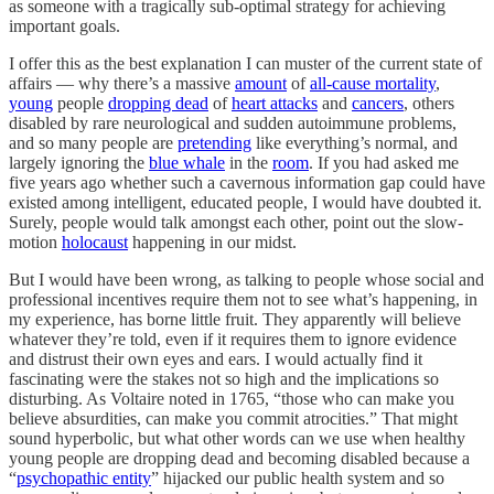
as someone with a tragically sub-optimal strategy for achieving
important goals.
I offer this as the best explanation I can muster of the current state of
affairs — why there’s a massive
amount
of
all-cause mortality
,
young
people
dropping dead
of
heart attacks
and
cancers
, others
disabled by rare neurological and sudden autoimmune problems,
and so many people are
pretending
like everything’s normal, and
largely ignoring the
blue whale
in the
room
. If you had asked me
five years ago whether such a cavernous information gap could have
existed among intelligent, educated people, I would have doubted it.
Surely, people would talk amongst each other, point out the slow-
motion
holocaust
happening in our midst.
But I would have been wrong, as talking to people whose social and
professional incentives require them not to see what’s happening, in
my experience, has borne little fruit. They apparently will believe
whatever they’re told, even if it requires them to ignore evidence
and distrust their own eyes and ears. I would actually find it
fascinating were the stakes not so high and the implications so
disturbing. As Voltaire noted in 1765, “those who can make you
believe absurdities, can make you commit atrocities.” That might
sound hyperbolic, but what other words can we use when healthy
young people are dropping dead and becoming disabled because a
“
psychopathic entity
” hijacked our public health system and so