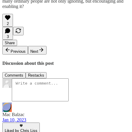
many ordinary people are not only ignoring, but encouraging and
enabling it?
2
3
Share
Previous
Next
Discussion about this post
Comments
Restacks
Mac Balzac
Jan 10, 2023
Liked by Chris Liss