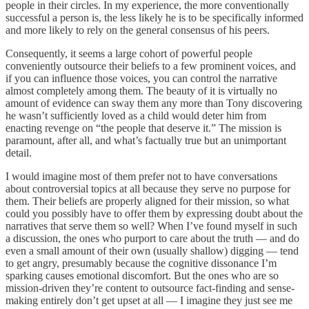
people in their circles. In my experience, the more conventionally
successful a person is, the less likely he is to be specifically informed
and more likely to rely on the general consensus of his peers.
Consequently, it seems a large cohort of powerful people
conveniently outsource their beliefs to a few prominent voices, and
if you can influence those voices, you can control the narrative
almost completely among them. The beauty of it is virtually no
amount of evidence can sway them any more than Tony discovering
he wasn’t sufficiently loved as a child would deter him from
enacting revenge on “the people that deserve it.” The mission is
paramount, after all, and what’s factually true but an unimportant
detail.
I would imagine most of them prefer not to have conversations
about controversial topics at all because they serve no purpose for
them. Their beliefs are properly aligned for their mission, so what
could you possibly have to offer them by expressing doubt about the
narratives that serve them so well? When I’ve found myself in such
a discussion, the ones who purport to care about the truth — and do
even a small amount of their own (usually shallow) digging — tend
to get angry, presumably because the cognitive dissonance I’m
sparking causes emotional discomfort. But the ones who are so
mission-driven they’re content to outsource fact-finding and sense-
making entirely don’t get upset at all — I imagine they just see me