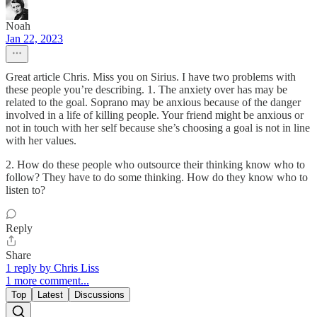
Noah
Jan 22, 2023
Great article Chris. Miss you on Sirius. I have two problems with
these people you’re describing. 1. The anxiety over has may be
related to the goal. Soprano may be anxious because of the danger
involved in a life of killing people. Your friend might be anxious or
not in touch with her self because she’s choosing a goal is not in line
with her values.
2. How do these people who outsource their thinking know who to
follow? They have to do some thinking. How do they know who to
listen to?
Reply
Share
1 reply by Chris Liss
1 more comment...
Top
Latest
Discussions