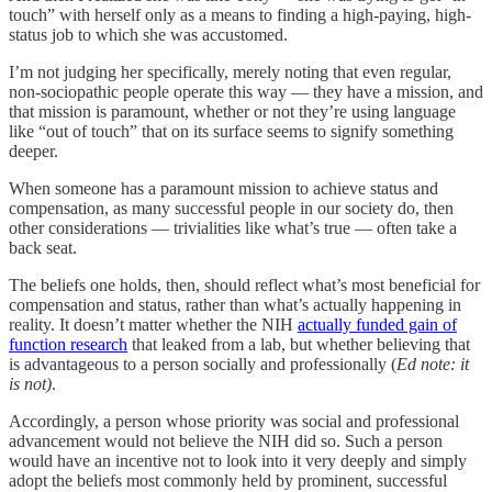
touch” with herself only as a means to finding a high-paying, high-
status job to which she was accustomed.
I’m not judging her specifically, merely noting that even regular,
non-sociopathic people operate this way — they have a mission, and
that mission is paramount, whether or not they’re using language
like “out of touch” that on its surface seems to signify something
deeper.
When someone has a paramount mission to achieve status and
compensation, as many successful people in our society do, then
other considerations — trivialities like what’s true — often take a
back seat.
The beliefs one holds, then, should reflect what’s most beneficial for
compensation and status, rather than what’s actually happening in
reality. It doesn’t matter whether the NIH
actually funded gain of
function research
that leaked from a lab, but whether believing that
is advantageous to a person socially and professionally (
Ed note: it
is not)
.
Accordingly, a person whose priority was social and professional
advancement would not believe the NIH did so. Such a person
would have an incentive not to look into it very deeply and simply
adopt the beliefs most commonly held by prominent, successful