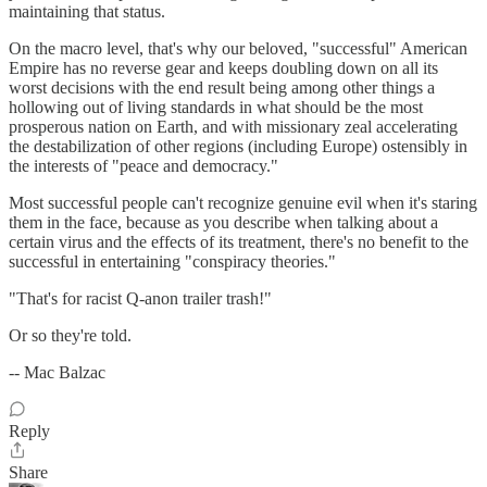
maintaining that status.
On the macro level, that's why our beloved, "successful" American
Empire has no reverse gear and keeps doubling down on all its
worst decisions with the end result being among other things a
hollowing out of living standards in what should be the most
prosperous nation on Earth, and with missionary zeal accelerating
the destabilization of other regions (including Europe) ostensibly in
the interests of "peace and democracy."
Most successful people can't recognize genuine evil when it's staring
them in the face, because as you describe when talking about a
certain virus and the effects of its treatment, there's no benefit to the
successful in entertaining "conspiracy theories."
"That's for racist Q-anon trailer trash!"
Or so they're told.
-- Mac Balzac
Reply
Share