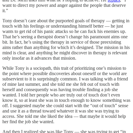
want to direct my power and anger against the people that deserve
it.”
Tony doesn’t care about the purported goals of therapy — getting in
touch with his feelings or understanding himself better — he just
wants to get rid of his panic attacks so he can fuck his enemies up.
That he’s seeing a therapist doesn’t change his paramount aims one
bit. In fact, he’s using the therapy in service of those preexisting
aims rather than anything for which it’s designed. The mission in his
mind is clear, and anything he might discover in therapy is relevant
only insofar as it advances that mission.
While Tony is a sociopath, this trait of prioritizing one’s mission to
the point where possible discoveries about oneself or the world are
subservient to it is surprisingly common. I was talking with a friend
of mine last summer, and she told me she felt out of touch with
herself and consequently was having trouble finding a job she
wanted. I told her people who are truly out of touch don’t even
know it, so at least she was in touch enough to know something was
off. I suggested maybe she could start with the “out of touch” sense
and use it as a thread toward whatever it was she was trying to
access. She told me she liked the idea — that maybe it would help
her find the job she wanted.
And then I realized she was like Tony — she was trying to get “in