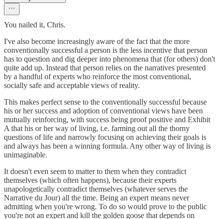
You nailed it, Chris.
I've also become increasingly aware of the fact that the more
conventionally successful a person is the less incentive that person
has to question and dig deeper into phenomena that (for others) don't
quite add up. Instead that person relies on the narratives presented
by a handful of experts who reinforce the most conventional,
socially safe and acceptable views of reality.
This makes perfect sense to the conventionally successful because
his or her success and adoption of conventional views have been
mutually reinforcing, with success being proof positive and Exhibit
A that his or her way of living, i.e. farming out all the thorny
questions of life and narrowly focusing on achieving their goals is
and always has been a winning formula. Any other way of living is
unimaginable.
It doesn't even seem to matter to them when they contradict
themselves (which often happens), because their experts
unapologetically contradict themselves (whatever serves the
Narrative du Jour) all the time. Being an expert means never
admitting when you're wrong. To do so would prove to the public
you're not an expert and kill the golden goose that depends on