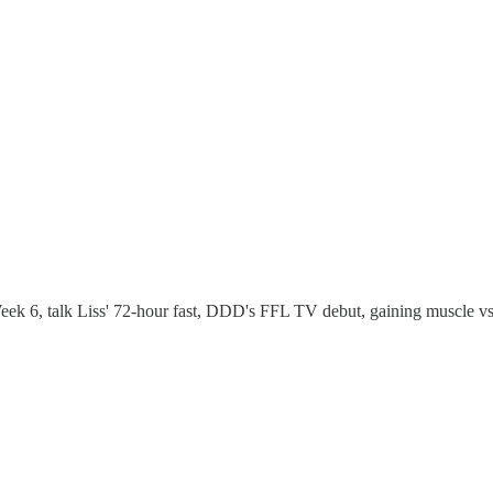
ek 6, talk Liss' 72-hour fast, DDD's FFL TV debut, gaining muscle vs