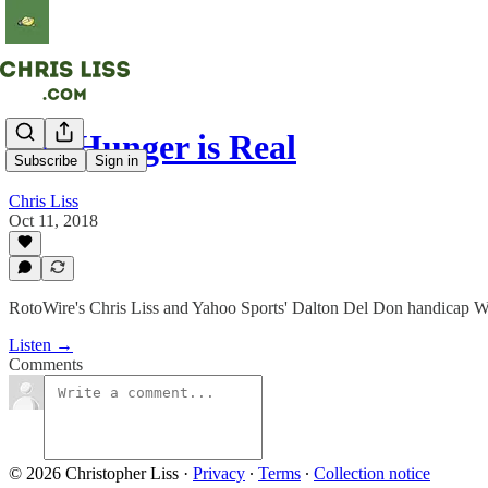
The Hunger is Real
Subscribe
Sign in
Chris Liss
Oct 11, 2018
RotoWire's Chris Liss and Yahoo Sports' Dalton Del Don handicap We
Listen →
Comments
© 2026 Christopher Liss
·
Privacy
∙
Terms
∙
Collection notice