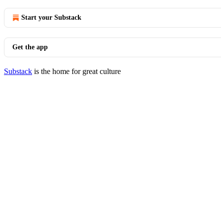
Start your Substack
Get the app
Substack
is the home for great culture