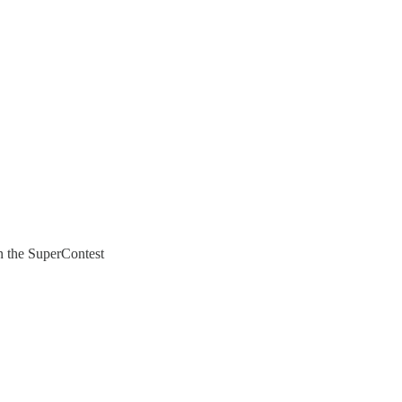
in the SuperContest