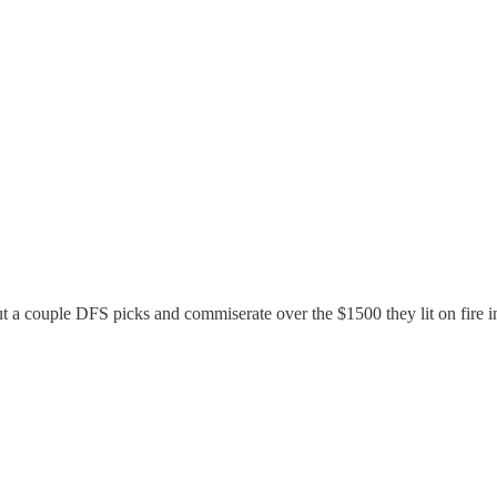
ut a couple DFS picks and commiserate over the $1500 they lit on fire 