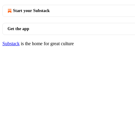
Start your Substack
Get the app
Substack
is the home for great culture