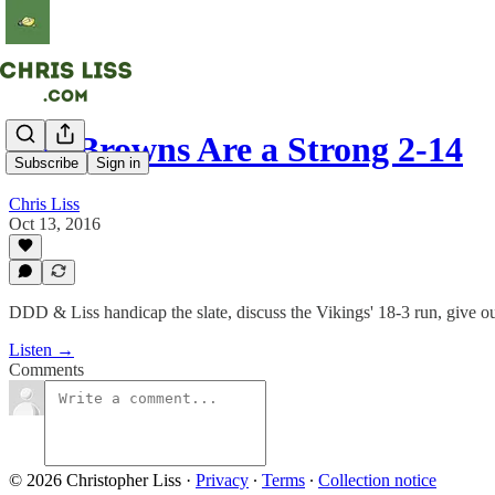
The Browns Are a Strong 2-14
Subscribe
Sign in
Chris Liss
Oct 13, 2016
DDD & Liss handicap the slate, discuss the Vikings' 18-3 run, give o
Listen →
Comments
© 2026 Christopher Liss
·
Privacy
∙
Terms
∙
Collection notice