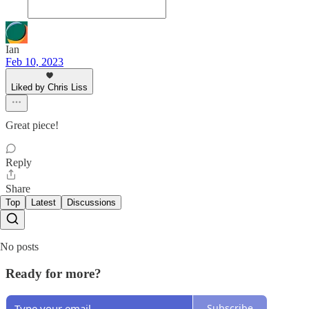
Ian
Feb 10, 2023
Liked by Chris Liss
Great piece!
Reply
Share
Top
Latest
Discussions
No posts
Ready for more?
Subscribe