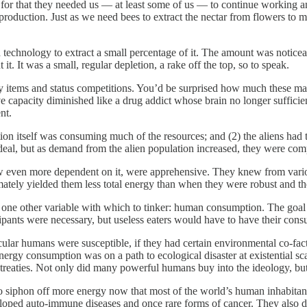
 for that they needed us — at least some of us — to continue working a
roduction. Just as we need bees to extract the nectar from flowers to 
 technology to extract a small percentage of it. The amount was noticea
t. It was a small, regular depletion, a rake off the top, so to speak.
ry items and status competitions. You’d be surprised how much these maste
ve capacity diminished like a drug addict whose brain no longer suffic
nt.
ion itself was consuming much of the resources; and (2) the aliens had
eal, but as demand from the alien population increased, they were compe
 now even more dependent on it, were apprehensive. They knew from var
ately yielded them less total energy than when they were robust and the
ne other variable with which to tinker: human consumption. The goal was
nts were necessary, but useless eaters would have to have their consump
cular humans were susceptible, if they had certain environmental co-fact
ergy consumption was on a path to ecological disaster at existential sca
 treaties. Not only did many powerful humans buy into the ideology, but
to siphon off more energy now that most of the world’s human inhabitan
loped auto-immune diseases and once rare forms of cancer. They also die