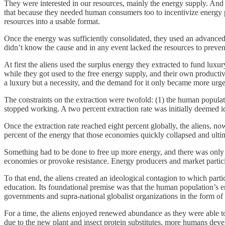
They were interested in our resources, mainly the energy supply. And
that because they needed human consumers too to incentivize energy p
resources into a usable format.
Once the energy was sufficiently consolidated, they used an advanced
didn’t know the cause and in any event lacked the resources to prevent i
At first the aliens used the surplus energy they extracted to fund luxu
while they got used to the free energy supply, and their own producti
a luxury but a necessity, and the demand for it only became more urge
The constraints on the extraction were twofold: (1) the human populat
stopped working. A two percent extraction rate was initially deemed id
Once the extraction rate reached eight percent globally, the aliens,
percent of the energy that those economies quickly collapsed and ultim
Something had to be done to free up more energy, and there was only o
economies or provoke resistance. Energy producers and market participa
To that end, the aliens created an ideological contagion to which parti
education. Its foundational premise was that the human population’s en
governments and supra-national globalist organizations in the form of
For a time, the aliens enjoyed renewed abundance as they were able 
due to the new plant and insect protein substitutes, more humans deve