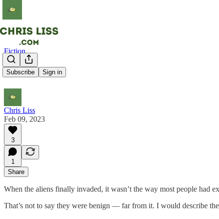
Fiction
The Aliens
Subscribe
Sign in
Chris Liss
Feb 09, 2023
3
1
Share
When the aliens finally invaded, it wasn’t the way most people had 
That’s not to say they were benign — far from it. I would describe them