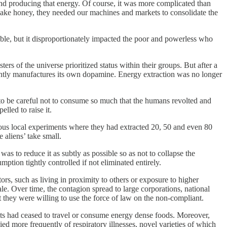
nd producing that energy. Of course, it was more complicated than
make honey, they needed our machines and markets to consolidate the
ble, but it disproportionately impacted the poor and powerless who
rs of the universe prioritized status within their groups. But after a
iently manufactures its own dopamine. Energy extraction was no longer
 to be careful not to consume so much that the humans revolted and
lled to raise it.
ious local experiments where they had extracted 20, 50 and even 80
 aliens’ take small.
 to reduce it as subtly as possible so as not to collapse the
tion tightly controlled if not eliminated entirely.
ors, such as living in proximity to others or exposure to higher
le. Over time, the contagion spread to large corporations, national
 they were willing to use the force of law on the non-compliant.
ts had ceased to travel or consume energy dense foods. Moreover,
d more frequently of respiratory illnesses, novel varieties of which