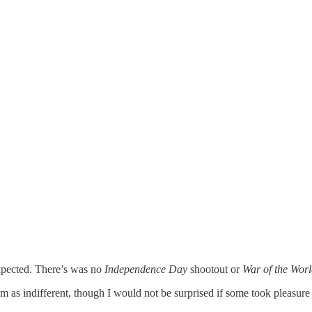
expected. There’s was no
Independence Day
shootout or
War of the Worl
 as indifferent, though I would not be surprised if some took pleasure i