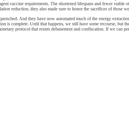
ngent vaccine requirements. The shortened lifespans and fewer viable of
ation reduction, they also made sure to honor the sacrifices of those we
en quenched. And they have now automated much of the energy extractio
on is complete. Until that happens, we still have some recourse, but th
 monetary protocol that resists debasement and confiscation. If we can p