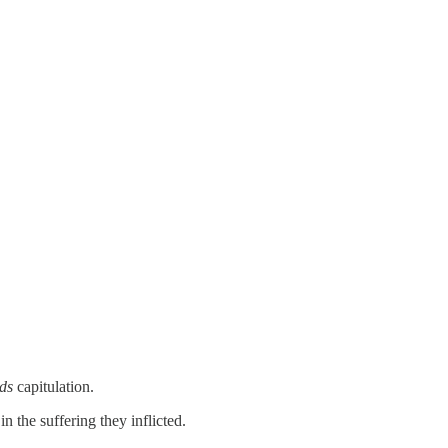
ds
capitulation.
n the suffering they inflicted.