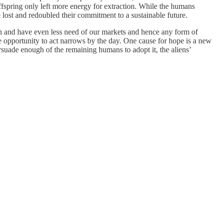
fspring only left more energy for extraction. While the humans
 lost and redoubled their commitment to a sustainable future.
n and have even less need of our markets and hence any form of
e opportunity to act narrows by the day. One cause for hope is a new
ersuade enough of the remaining humans to adopt it, the aliens’