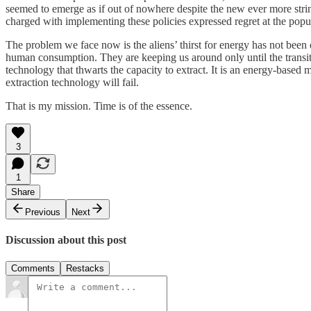
seemed to emerge as if out of nowhere despite the new ever more stri
charged with implementing these policies expressed regret at the popul
The problem we face now is the aliens’ thirst for energy has not be
human consumption. They are keeping us around only until the transiti
technology that thwarts the capacity to extract. It is an energy-based
extraction technology will fail.
That is my mission. Time is of the essence.
3
1
Share
Previous
Next
Discussion about this post
Comments
Restacks