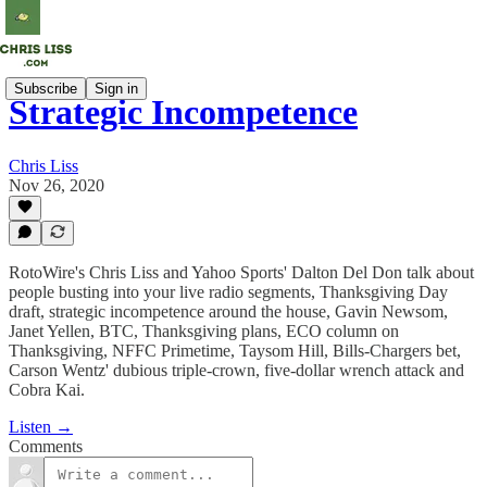
Subscribe
Sign in
Strategic Incompetence
Chris Liss
Nov 26, 2020
RotoWire's Chris Liss and Yahoo Sports' Dalton Del Don talk about
people busting into your live radio segments, Thanksgiving Day
draft, strategic incompetence around the house, Gavin Newsom,
Janet Yellen, BTC, Thanksgiving plans, ECO column on
Thanksgiving, NFFC Primetime, Taysom Hill, Bills-Chargers bet,
Carson Wentz' dubious triple-crown, five-dollar wrench attack and
Cobra Kai.
Listen →
Comments