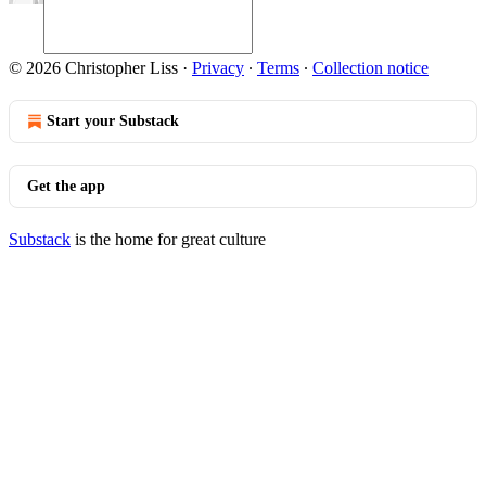
© 2026 Christopher Liss
·
Privacy
∙
Terms
∙
Collection notice
Start your Substack
Get the app
Substack
is the home for great culture