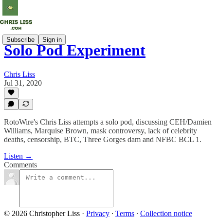
Subscribe
Sign in
Solo Pod Experiment
Chris Liss
Jul 31, 2020
RotoWire's Chris Liss attempts a solo pod, discussing CEH/Damien
Williams, Marquise Brown, mask controversy, lack of celebrity
deaths, censorship, BTC, Three Gorges dam and NFBC BCL 1.
Listen →
Comments
© 2026 Christopher Liss
·
Privacy
∙
Terms
∙
Collection notice