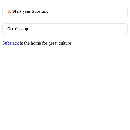
Start your Substack
Get the app
Substack
is the home for great culture