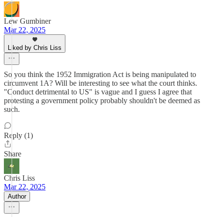
Lew Gumbiner
Mar 22, 2025
Liked by Chris Liss
So you think the 1952 Immigration Act is being manipulated to
circumvent 1A? Will be interesting to see what the court thinks.
"Conduct detrimental to US" is vague and I guess I agree that
protesting a government policy probably shouldn't be deemed as
such.
Reply (1)
Share
Chris Liss
Mar 22, 2025
Author