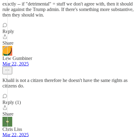
exactly -- if "detrimental" = stuff we don't agree with, then it should
rule against the Trump admin. If there's something more substantive,
then they should win.
Reply
Share
Lew Gumbiner
Mar 22, 2025
Khalil is not a citizen therefore he doesn't have the same rights as
citizens do.
Reply (1)
Share
Chris Liss
Mar 22, 2025