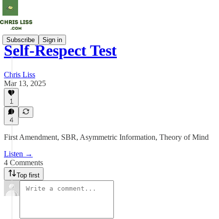
Subscribe
Sign in
Self-Respect Test
Chris Liss
Mar 13, 2025
1
4
First Amendment, SBR, Asymmetric Information, Theory of Mind
Listen →
4 Comments
Top first