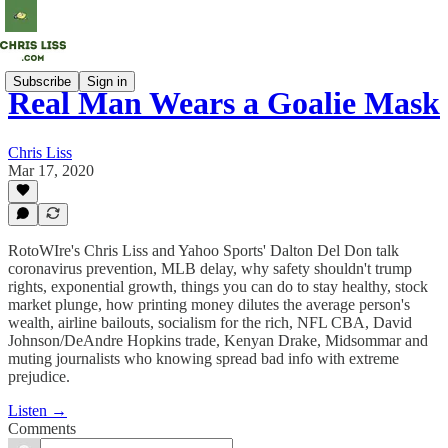
Subscribe
Sign in
Real Man Wears a Goalie Mask
Chris Liss
Mar 17, 2020
RotoWIre's Chris Liss and Yahoo Sports' Dalton Del Don talk
coronavirus prevention, MLB delay, why safety shouldn't trump
rights, exponential growth, things you can do to stay healthy, stock
market plunge, how printing money dilutes the average person's
wealth, airline bailouts, socialism for the rich, NFL CBA, David
Johnson/DeAndre Hopkins trade, Kenyan Drake, Midsommar and
muting journalists who knowing spread bad info with extreme
prejudice.
Listen →
Comments