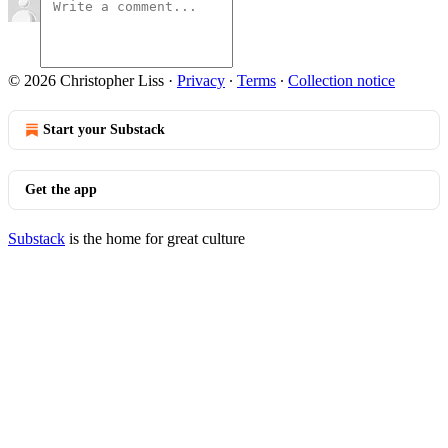
© 2026 Christopher Liss
·
Privacy
∙
Terms
∙
Collection notice
Start your Substack
Get the app
Substack
is the home for great culture