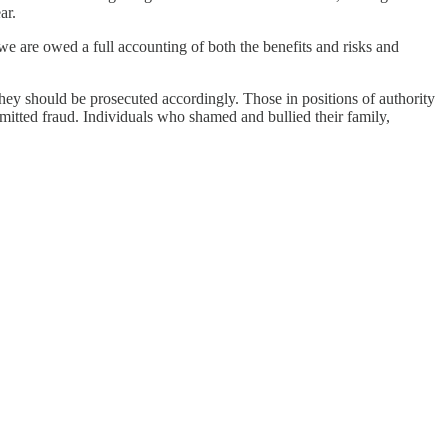
ar.
we are owed a full accounting of both the benefits and risks and
ey should be prosecuted accordingly. Those in positions of authority
ommitted fraud. Individuals who shamed and bullied their family,