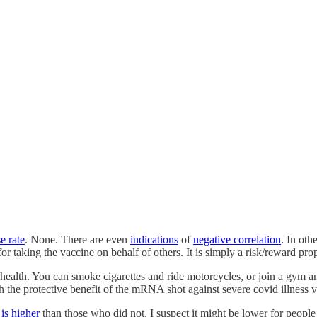
e rate
. None. There are even
indications
of
negative correlation
. In ot
 taking the vaccine on behalf of others. It is simply a risk/reward prop
ealth. You can smoke cigarettes and ride motorcycles, or join a gym and e
 the protective benefit of the mRNA shot against severe covid illness vs 
s
is higher
than those who did not. I suspect it might be lower for people 