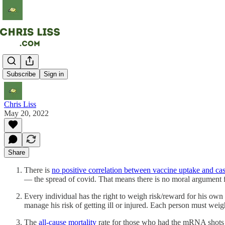
QED
Subscribe
Sign in
Chris Liss
May 20, 2022
Share
There is
no positive correlation between vaccine uptake and cas
— the spread of covid. That means there is no moral argument for
Every individual has the right to weigh risk/reward for his own h
manage his risk of getting ill or injured. Each person must weigh
The
all-cause mortality
rate for those who had the mRNA shot