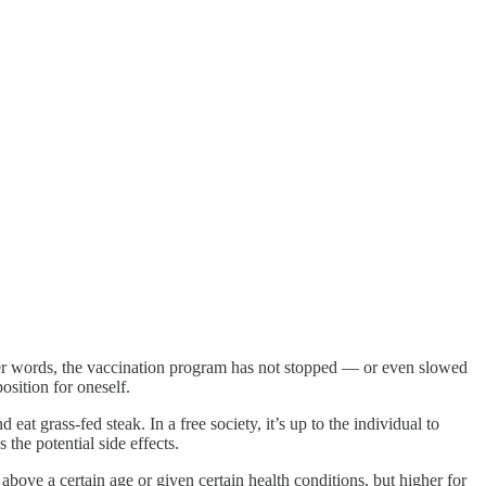
her words, the vaccination program has not stopped — or even slowed
osition for oneself.
at grass-fed steak. In a free society, it’s up to the individual to
the potential side effects.
above a certain age or given certain health conditions, but higher for