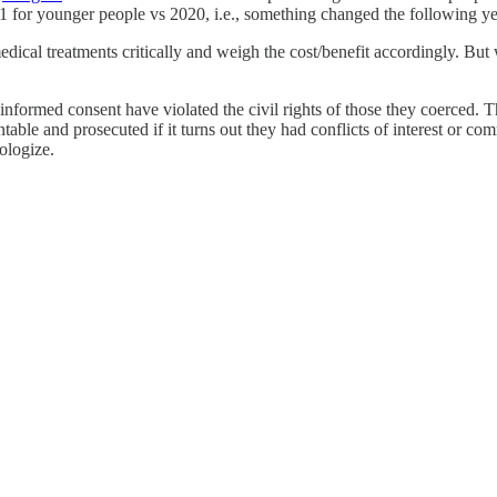
1 for younger people vs 2020, i.e., something changed the following ye
dical treatments critically and weigh the cost/benefit accordingly. But 
ormed consent have violated the civil rights of those they coerced. Th
table and prosecuted if it turns out they had conflicts of interest or c
ologize.