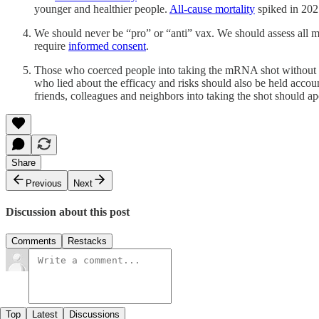
younger and healthier people.
All-cause mortality
spiked in 202
We should never be “pro” or “anti” vax. We should assess all me
require
informed consent
.
Those who coerced people into taking the mRNA shot without inf
who lied about the efficacy and risks should also be held accoun
friends, colleagues and neighbors into taking the shot should ap
Share
Previous
Next
Discussion about this post
Comments
Restacks
Top
Latest
Discussions