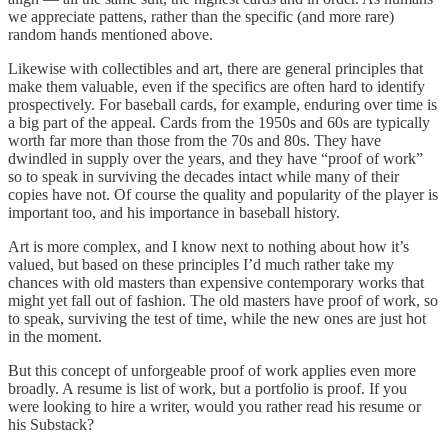
we appreciate pattens, rather than the specific (and more rare)
random hands mentioned above.
Likewise with collectibles and art, there are general principles that
make them valuable, even if the specifics are often hard to identify
prospectively. For baseball cards, for example, enduring over time is
a big part of the appeal. Cards from the 1950s and 60s are typically
worth far more than those from the 70s and 80s. They have
dwindled in supply over the years, and they have “proof of work”
so to speak in surviving the decades intact while many of their
copies have not. Of course the quality and popularity of the player is
important too, and his importance in baseball history.
Art is more complex, and I know next to nothing about how it’s
valued, but based on these principles I’d much rather take my
chances with old masters than expensive contemporary works that
might yet fall out of fashion. The old masters have proof of work, so
to speak, surviving the test of time, while the new ones are just hot
in the moment.
But this concept of unforgeable proof of work applies even more
broadly. A resume is list of work, but a portfolio is proof. If you
were looking to hire a writer, would you rather read his resume or
his Substack?