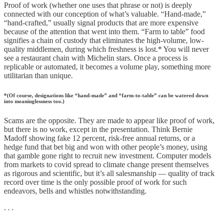
Proof of work (whether one uses that phrase or not) is deeply
connected with our conception of what’s valuable. “Hand-made,”
“hand-crafted,” usually signal products that are more expensive
because of the attention that went into them. “Farm to table” food
signifies a chain of custody that eliminates the high-volume, low-
quality middlemen, during which freshness is lost.* You will never
see a restaurant chain with Michelin stars. Once a process is
replicable or automated, it becomes a volume play, something more
utilitarian than unique.
*(Of course, designations like “hand-made” and “farm-to-table” can be watered down
into meaninglessness too.)
Scams are the opposite. They are made to appear like proof of work,
but there is no work, except in the presentation. Think Bernie
Madoff showing fake 12 percent, risk-free annual returns, or a
hedge fund that bet big and won with other people’s money, using
that gamble gone right to recruit new investment. Computer models
from markets to covid spread to climate change present themselves
as rigorous and scientific, but it’s all salesmanship — quality of track
record over time is the only possible proof of work for such
endeavors, bells and whistles notwithstanding.
. . .