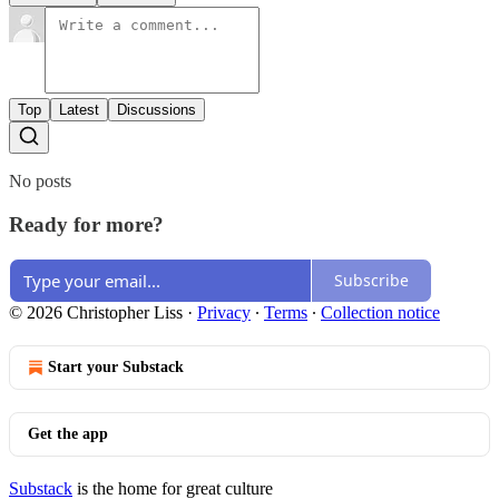
Top
Latest
Discussions
No posts
Ready for more?
Subscribe
© 2026 Christopher Liss
·
Privacy
∙
Terms
∙
Collection notice
Start your Substack
Get the app
Substack
is the home for great culture