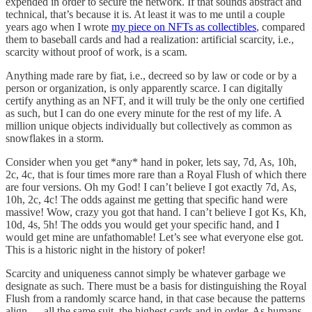
expended in order to secure the network. If that sounds abstract and
technical, that’s because it is. At least it was to me until a couple
years ago when I wrote
my piece on NFTs as collectibles
, compared
them to baseball cards and had a realization: artificial scarcity, i.e.,
scarcity without proof of work, is a scam.
Anything made rare by fiat, i.e., decreed so by law or code or by a
person or organization, is only apparently scarce. I can digitally
certify anything as an NFT, and it will truly be the only one certified
as such, but I can do one every minute for the rest of my life. A
million unique objects individually but collectively as common as
snowflakes in a storm.
Consider when you get *any* hand in poker, lets say, 7d, As, 10h,
2c, 4c, that is four times more rare than a Royal Flush of which there
are four versions. Oh my God! I can’t believe I got exactly 7d, As,
10h, 2c, 4c! The odds against me getting that specific hand were
massive! Wow, crazy you got that hand. I can’t believe I got Ks, Kh,
10d, 4s, 5h! The odds you would get your specific hand, and I
would get mine are unfathomable! Let’s see what everyone else got.
This is a historic night in the history of poker!
Scarcity and uniqueness cannot simply be whatever garbage we
designate as such. There must be a basis for distinguishing the Royal
Flush from a randomly scarce hand, in that case because the patterns
align — all the same suit, the highest cards and in order. As humans