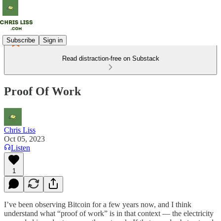
Subscribe
Sign in
Read distraction-free on Substack
Proof Of Work
Chris Liss
Oct 05, 2023
Listen
1
I’ve been observing Bitcoin for a few years now, and I think
understand what “proof of work” is in that context — the electricity