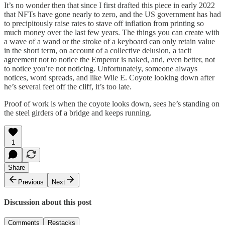
It’s no wonder then that since I first drafted this piece in early 2022
that NFTs have gone nearly to zero, and the US government has had
to precipitously raise rates to stave off inflation from printing so
much money over the last few years. The things you can create with
a wave of a wand or the stroke of a keyboard can only retain value
in the short term, on account of a collective delusion, a tacit
agreement not to notice the Emperor is naked, and, even better, not
to notice you’re not noticing. Unfortunately, someone always
notices, word spreads, and like Wile E. Coyote looking down after
he’s several feet off the cliff, it’s too late.
Proof of work is when the coyote looks down, sees he’s standing on
the steel girders of a bridge and keeps running.
1
Share
Previous
Next
Discussion about this post
Comments
Restacks