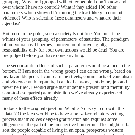
grouping. Why am I grouped with other people I don’t know and
over whom I have no control? What if they added 100 other
parameters which showed I’m among the least likely to commit
violence? Who is selecting these parameters and what are their
agendas?
But more to the point, such a society is not free. You are at the
whims of your grouping, of parameters, of statistics. The paradigm
of individual civil liberties, innocent until proven guilty,
responsibility only for your own actions would be dead. You are
pre-judged before you have done anything.
The second-order effects of such a paradigm would be a race to the
bottom. If I am not in the wrong group I can do no wrong, based on
my favorable peers. I can roam the streets, commit acts of vandalism
and violence with impunity, I can loaf at work, not do my job and
never be fired. I would argue that under the present (and mercifully
soon-to-be-departed) administration we’ve already experienced
many of these effects already.
So back to the original question. What is Norway to do with this
“data”? One idea would be to have a non-discriminatory vetting
process that involves delayed gratification and requires some
diligence on the part of the prospective immigrant. This might self-
sort the people capable of living in an open, prosperous western