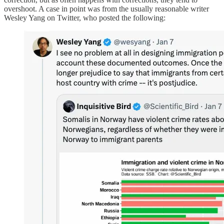
overshoot. A case in point was from the usually reasonable writer
Wesley Yang on Twitter, who posted the following: