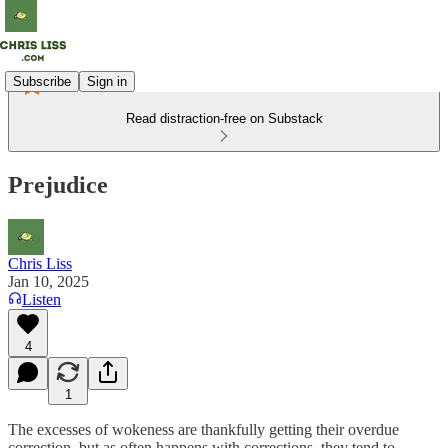
Subscribe
Sign in
Read distraction-free on Substack
Prejudice
Chris Liss
Jan 10, 2025
Listen
4
1
The excesses of wokeness are thankfully getting their overdue
correction, but as often happens with corrections, they tend to