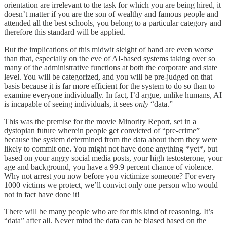
orientation are irrelevant to the task for which you are being hired, it
doesn’t matter if you are the son of wealthy and famous people and
attended all the best schools, you belong to a particular category and
therefore this standard will be applied.
But the implications of this midwit sleight of hand are even worse
than that, especially on the eve of AI-based systems taking over so
many of the administrative functions at both the corporate and state
level. You will be categorized, and you will be pre-judged on that
basis because it is far more efficient for the system to do so than to
examine everyone individually. In fact, I’d argue, unlike humans, AI
is incapable of seeing individuals, it sees
only
“data.”
This was the premise for the movie Minority Report, set in a
dystopian future wherein people get convicted of “pre-crime”
because the system determined from the data about them they were
likely to commit one. You might not have done anything *yet*, but
based on your angry social media posts, your high testosterone, your
age and background, you have a 99.9 percent chance of violence.
Why not arrest you now before you victimize someone? For every
1000 victims we protect, we’ll convict only one person who would
not in fact have done it!
There will be many people who are for this kind of reasoning. It’s
“data” after all. Never mind the data can be biased based on the