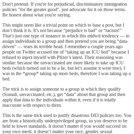
Don't pretend. If you're for prejudicial, discriminatory immigration
policies "for the greater good", just advocate for it on those terms.
Be honest about what you're saying.
This might seem like a trivial point on which to base a post, but I
don’t think it is. It’s not because “prejudice is bad” or “racism!”
That’s just one type of instance in which this midwit tendency — to
assign individuals to a group and then pretend you are being “data-
driven” — rears its terrible head. I remember a couple years ago
people on Twitter accused me of “taking up an ICU bed” because I
refused to inject myself with Pfizer’s latest. Their reasoning was
similar: because the unvaccinated are more likely to take up ICU
beds (which turned out to be a lie, but let’s assume it were true), I
was in the *group* taking up more beds, therefore I was taking up a
bed.
The trick is to assign someone to a group in which they qualify
(Somali, unvaccinated, etc.), get “data” about that group and then
apply that data to the individuals within it, even if it is totally
inaccurate with respect to them.
This is the same trick used to justify disastrous DEI policies too. You
are from a historically underprivileged group, so you deserve to be
held to lower standards. It doesn’t matter if you would succeed on
your own merit, it doesn’t matter your race, gender, sexual