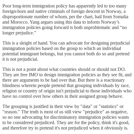
Poor long-term immigration policy has apparently led to too many
foreign-born and native criminals of foreign descent in Norway, a
disproportionate number of whom, per the chart, hail from Somalia
and Morocco. Yang argues using this data to inform Norway’s
immigration policies going forward is both unproblematic and “no
longer prejudice.”
This is a sleight of hand. You can advocate for designing prejudicial
immigration policies based on the group to which an individual
potential immigrant belongs, but you cannot both do so and pretend
it is not prejudicial.
This is not a point about what countries should or should not DO.
They are free IMO to design immigration policies as they see fit, and
there are arguments to be had over that. But there is a reactionary
blindness wherein people pretend that grouping individuals by race,
religion or country of origin isn't prejudicial to those individuals who
have no control over how others in their assigned group behave.
The grouping is justified in their view by "data" or "statistics" or
"reason." The truth is most of us still view "prejudice" as negative,
so no one advocating for discriminatory immigration policies wants
to be considered prejudiced. They are for the policy, think it's good,
and therefore try to pretend it's not prejudiced when it obviously is.