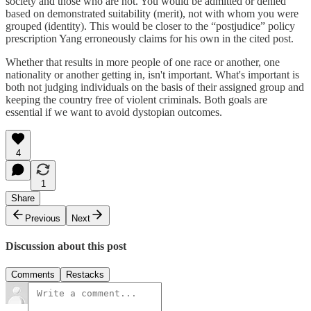
society and those who are not. You would be admitted or denied
based on demonstrated suitability (merit), not with whom you were
grouped (identity). This would be closer to the “postjudice” policy
prescription Yang erroneously claims for his own in the cited post.
Whether that results in more people of one race or another, one
nationality or another getting in, isn't important. What's important is
both not judging individuals on the basis of their assigned group and
keeping the country free of violent criminals. Both goals are
essential if we want to avoid dystopian outcomes.
4
1
Share
Previous
Next
Discussion about this post
Comments
Restacks