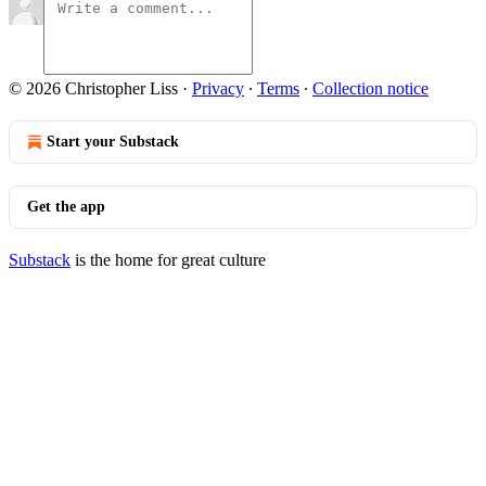
© 2026 Christopher Liss
·
Privacy
∙
Terms
∙
Collection notice
Start your Substack
Get the app
Substack
is the home for great culture