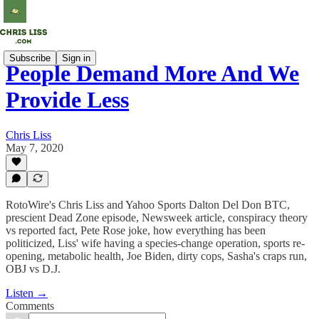
Subscribe
Sign in
People Demand More And We
Provide Less
Chris Liss
May 7, 2020
RotoWire's Chris Liss and Yahoo Sports Dalton Del Don BTC,
prescient Dead Zone episode, Newsweek article, conspiracy theory
vs reported fact, Pete Rose joke, how everything has been
politicized, Liss' wife having a species-change operation, sports re-
opening, metabolic health, Joe Biden, dirty cops, Sasha's craps run,
OBJ vs D.J.
Listen →
Comments