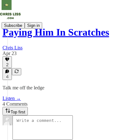
Subscribe
Sign in
Paying Him In Scratches
Chris Liss
Apr 23
2
4
Talk me off the ledge
Listen →
4 Comments
Top first