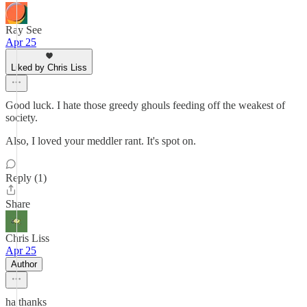
Ray See
Apr 25
Liked by Chris Liss
Good luck. I hate those greedy ghouls feeding off the weakest of
society.
Also, I loved your meddler rant. It's spot on.
Reply (1)
Share
Chris Liss
Apr 25
Author
ha thanks