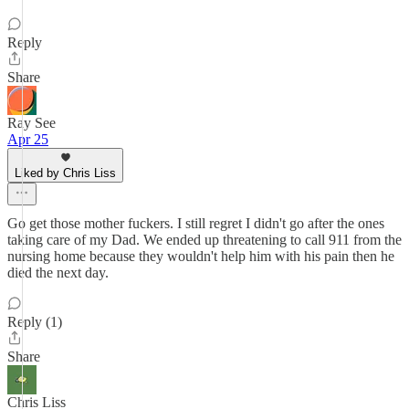
Reply
Share
Ray See
Apr 25
Liked by Chris Liss
Go get those mother fuckers. I still regret I didn't go after the ones
taking care of my Dad. We ended up threatening to call 911 from the
nursing home because they wouldn't help him with his pain then he
died the next day.
Reply (1)
Share
Chris Liss