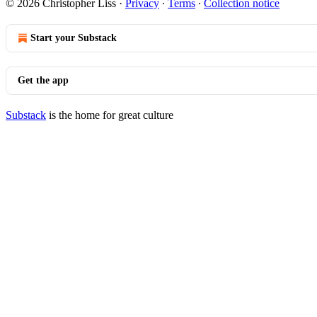
© 2026 Christopher Liss
·
Privacy
∙
Terms
∙
Collection notice
Start your Substack
Get the app
Substack
is the home for great culture