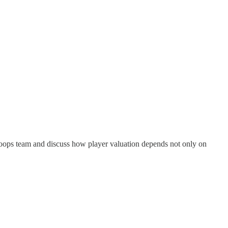
hoops team and discuss how player valuation depends not only on