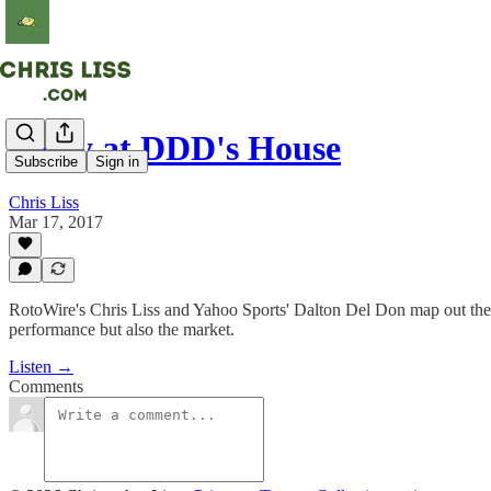
Party at DDD's House
Subscribe
Sign in
Chris Liss
Mar 17, 2017
RotoWire's Chris Liss and Yahoo Sports' Dalton Del Don map out their
performance but also the market.
Listen →
Comments