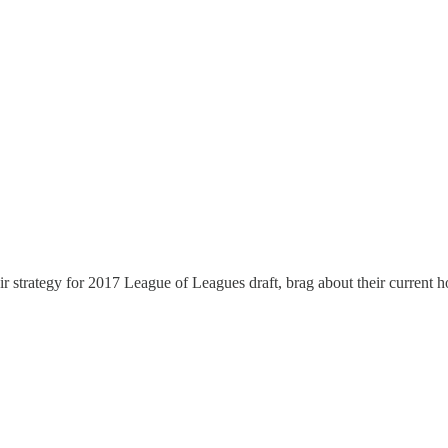
 strategy for 2017 League of Leagues draft, brag about their current 