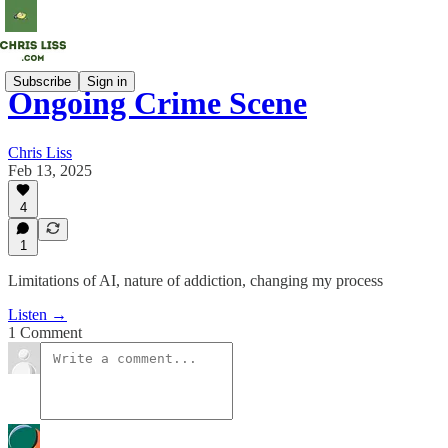
Subscribe
Sign in
Ongoing Crime Scene
Chris Liss
Feb 13, 2025
4
1
Limitations of AI, nature of addiction, changing my process
Listen →
1 Comment