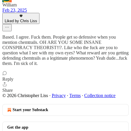
William
Feb 23, 2025
Liked by Chris Liss
Based. I agree. Fuck them. People get so defensive when you
mention chemtrails. OH ARE YOU SOME INSANE
CONSPIRACY THEORIST!!?. Like who the fuck are you to
question what I see with my own eyes? What reward are you getting
defending chemtrails as a legitimate phenomenon? Yeah dude...fuck
them. I'm sick of it.
Reply
Share
© 2026 Christopher Liss
·
Privacy
∙
Terms
∙
Collection notice
Start your Substack
Get the app