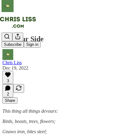
On Your Side
Subscribe
Sign in
Chris Liss
Dec 19, 2022
3
2
Share
This thing all things devours:
Birds, beasts, trees, flowers;
Gnaws iron, bites steel;