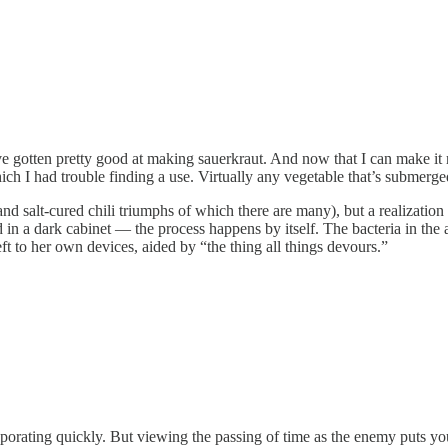
 gotten pretty good at making sauerkraut. And now that I can make it rel
ich I had trouble finding a use. Virtually any vegetable that’s submerge
d salt-cured chili triumphs of which there are many), but a realization 
 in a dark cabinet — the process happens by itself. The bacteria in the a
eft to her own devices, aided by “the thing all things devours.”
aporating quickly. But viewing the passing of time as the enemy puts you 