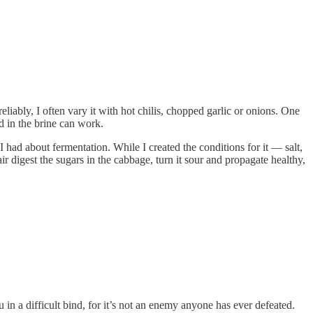
iably, I often vary it with hot chilis, chopped garlic or onions. One
d in the brine can work.
I had about fermentation. While I created the conditions for it — salt,
ir digest the sugars in the cabbage, turn it sour and propagate healthy,
in a difficult bind, for it’s not an enemy anyone has ever defeated.