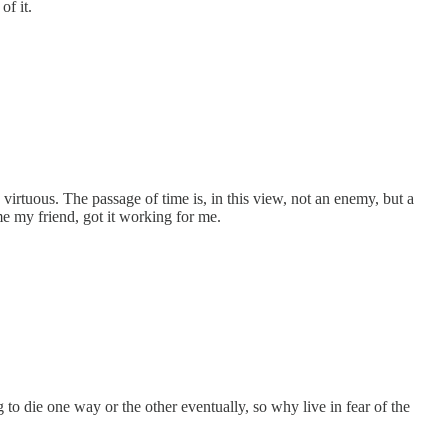
of it.
d virtuous. The passage of time is, in this view, not an enemy, but a
e my friend, got it working for me.
g to die one way or the other eventually, so why live in fear of the