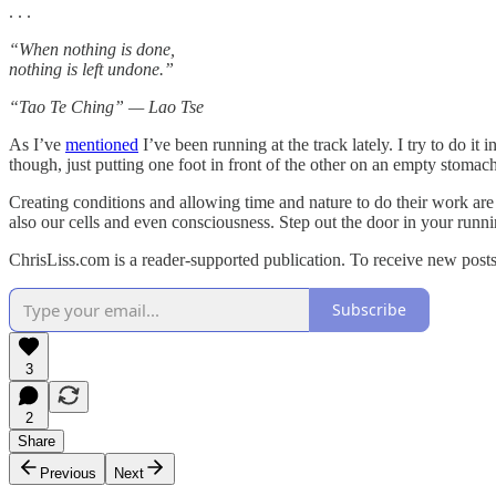
. . .
“When nothing is done,
nothing is left undone.”
“Tao Te Ching” — Lao Tse
As I’ve
mentioned
I’ve been running at the track lately. I try to do it
though, just putting one foot in front of the other on an empty stomach
Creating conditions and allowing time and nature to do their work are 
also our cells and even consciousness. Step out the door in your runni
ChrisLiss.com is a reader-supported publication. To receive new post
Subscribe
3
2
Share
Previous
Next