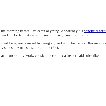
 in the morning before I’ve eaten anything. Apparently it’s
beneficial for 
, and the body, in its wisdom and intricacy handles it for me.
what I imagine is meant by being aligned with the Tao or Dharma or God.
ng shoes, the miles disappear underfoot.
s and support my work, consider becoming a free or paid subscriber.