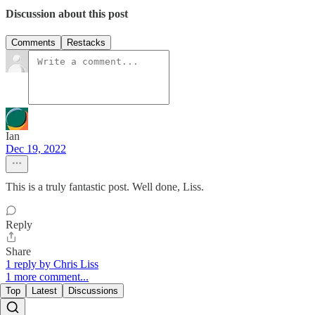
Discussion about this post
Comments
Restacks
Ian
Dec 19, 2022
This is a truly fantastic post. Well done, Liss.
Reply
Share
1 reply by Chris Liss
1 more comment...
Top
Latest
Discussions