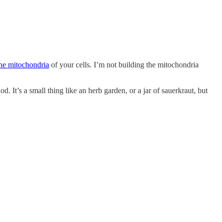
the mitochondria
of your cells. I’m not building the mitochondria
 It’s a small thing like an herb garden, or a jar of sauerkraut, but