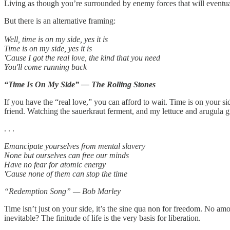
Living as though you’re surrounded by enemy forces that will eventua
But there is an alternative framing:
Well, time is on my side, yes it is
Time is on my side, yes it is
'Cause I got the real love, the kind that you need
You'll come running back
“Time Is On My Side” — The Rolling Stones
If you have the “real love,” you can afford to wait. Time is on your sid
friend. Watching the sauerkraut ferment, and my lettuce and arugula g
. . .
Emancipate yourselves from mental slavery
None but ourselves can free our minds
Have no fear for atomic energy
'Cause none of them can stop the time
“Redemption Song” — Bob Marley
Time isn’t just on your side, it’s the sine qua non for freedom. No amou
inevitable? The finitude of life is the very basis for liberation.