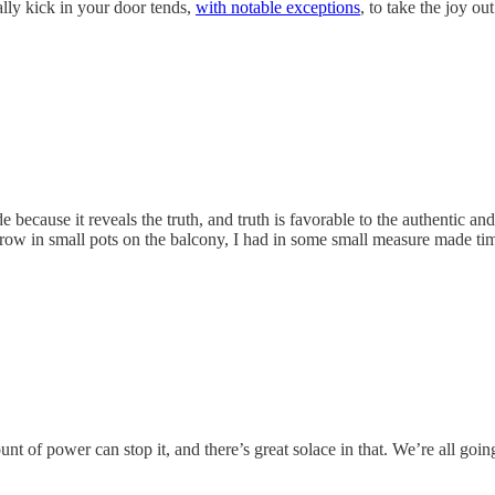
lly kick in your door tends,
with notable exceptions
, to take the joy out 
e because it reveals the truth, and truth is favorable to the authentic an
row in small pots on the balcony, I had in some small measure made tim
nt of power can stop it, and there’s great solace in that. We’re all goin