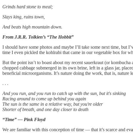
Grinds hard stone to meal;
Slays king, ruins town,
And beats high mountain down.
From J.R.R. Tolkien’s “The Hobbit”
I should have some photos and maybe I’ll take some next time, but I’ve
time I even pickled the kohlrabi that came in our vegetable box for wh
But the point isn’t to boast about my recent sauerkraut (or kombucha an
chopped cabbage submerged in its own brine, left in a glass jar, placed
beneficial microorganisms. It’s nature doing the work, that is, nature l
. . .
And you run, and you run to catch up with the sun, but it's sinking
Racing around to come up behind you again
The sun is the same in a relative way, but you're older
Shorter of breath, and one day closer to death
“Time” — Pink Floyd
We are familiar with this conception of time — that it’s scarce and ev