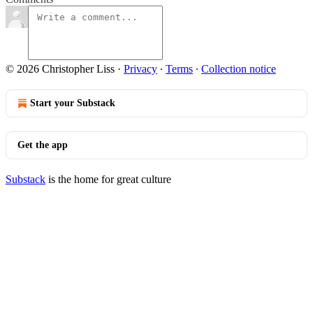
© 2026 Christopher Liss
·
Privacy
∙
Terms
∙
Collection notice
Start your Substack
Get the app
Substack
is the home for great culture