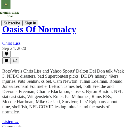
Subscribe
Sign in
Oasis Of Normalcy
Chris Liss
Sep 24, 2020
RotoWire's Chris Liss and Yahoo Sports' Dalton Del Don talk Week
3, NFBC disasters, bad Supercontest picks, DDD's misery, 49ers
injuries, Pats-Seahawks bet, Cam Newton, Julian Edelman, Ronald
Jones/Leonard Fournette, LeBron James bet, both Freddie and
Devonta Freeman, Charlie Blackmon, closers, Byron Buxton, NFL
stat cast stats, Wittgenstein's Ruler, Pat Mahomes, Rams RBs,
Mecole Hardman, Mike Gesicki, Survivor, Liss' Epiphany about
time, shellfish, NFL COVID testing miracle and the oasis of
normalcy.
Listen →
Comments