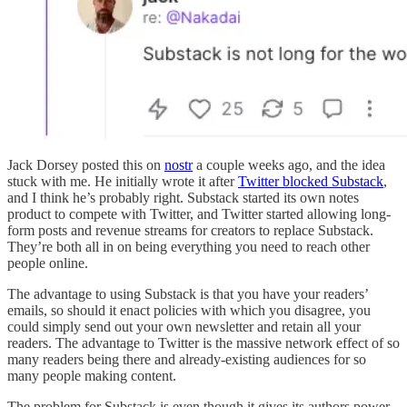
Jack Dorsey posted this on
nostr
a couple weeks ago, and the idea
stuck with me. He initially wrote it after
Twitter blocked Substack
,
and I think he’s probably right. Substack started its own notes
product to compete with Twitter, and Twitter started allowing long-
form posts and revenue streams for creators to replace Substack.
They’re both all in on being everything you need to reach other
people online.
The advantage to using Substack is that you have your readers’
emails, so should it enact policies with which you disagree, you
could simply send out your own newsletter and retain all your
readers. The advantage to Twitter is the massive network effect of so
many readers being there and already-existing audiences for so
many people making content.
The problem for Substack is even though it gives its authors power