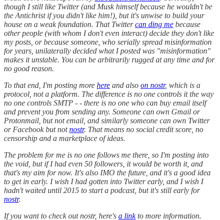
though I still like Twitter (and Musk himself because he wouldn't be
the Antichrist if you didn't like him!), but it's unwise to build your
house on a weak foundation. That Twitter
can ding me
because
other people (with whom I don't even interact) decide they don't like
my posts, or because someone, who serially spread misinformation
for years, unilaterally decided what I posted was "misinformation"
makes it unstable. You can be arbitrarily rugged at any time and for
no good reason.
To that end, I'm posting more
here
and also
on nostr
, which is a
protocol, not a platform. The difference is no one controls it the way
no one controls SMTP - - there is no one who can buy email itself
and prevent you from sending any. Someone can own Gmail or
Protonmail, but not email, and similarly someone can own Twitter
or Facebook but not
nostr
. That means no social credit score, no
censorship and a marketplace of ideas.
The problem for me is no one follows me there, so I'm posting into
the void, but if I had even 50 followers, it would be worth it, and
that's my aim for now. It's also IMO the future, and it's a good idea
to get in early. I wish I had gotten into Twitter early, and I wish I
hadn't waited until 2015 to start a podcast, but it's still early for
nostr
.
If you want to check out nostr, here's
a link
to more information.