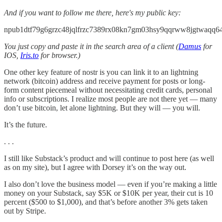
And if you want to follow me there, here's my public key:
npub1dtf79g6grzc48jqlfrzc7389rx08kn7gm03hsy9qqrww8jgtwaqq6
You just copy and paste it in the search area of a client (
Damus
for
IOS,
Iris.to
for browser.)
One other key feature of nostr is you can link it to an lightning
network (bitcoin) address and receive payment for posts or long-
form content piecemeal without necessitating credit cards, personal
info or subscriptions. I realize most people are not there yet — many
don’t use bitcoin, let alone lightning. But they will — you will.
It’s the future.
. . .
I still like Substack’s product and will continue to post here (as well
as on my site), but I agree with Dorsey it’s on the way out.
I also don’t love the business model — even if you’re making a little
money on your Substack, say $5K or $10K per year, their cut is 10
percent ($500 to $1,000), and that’s before another 3% gets taken
out by Stripe.