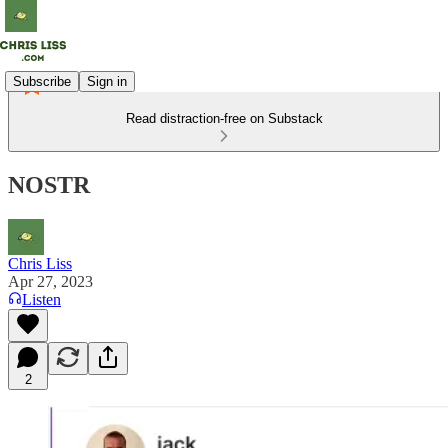
Subscribe
Sign in
Read distraction-free on Substack
NOSTR
Chris Liss
Apr 27, 2023
Listen
2