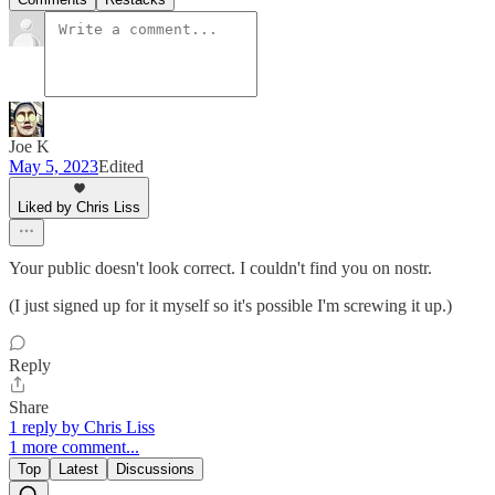
Joe K
May 5, 2023
Edited
Liked by Chris Liss
Your public doesn't look correct. I couldn't find you on nostr.
(I just signed up for it myself so it's possible I'm screwing it up.)
Reply
Share
1 reply by Chris Liss
1 more comment...
Top
Latest
Discussions