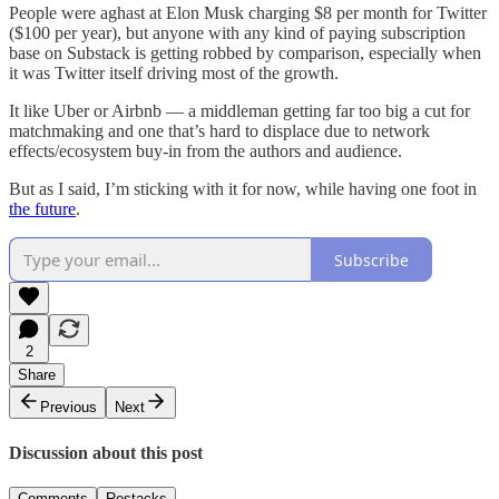
People were aghast at Elon Musk charging $8 per month for Twitter
($100 per year), but anyone with any kind of paying subscription
base on Substack is getting robbed by comparison, especially when
it was Twitter itself driving most of the growth.
It like Uber or Airbnb — a middleman getting far too big a cut for
matchmaking and one that’s hard to displace due to network
effects/ecosystem buy-in from the authors and audience.
But as I said, I’m sticking with it for now, while having one foot in
the future
.
Subscribe
2
Share
Previous
Next
Discussion about this post
Comments
Restacks