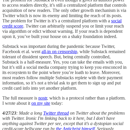
to access readers directly, it’s still a centralized platform that controls
acquisition of new readers. The only other growth mechanism is via
Twitter which is now its enemy and limiting the reach of its posts.
The problem for Twitter is it’s a centralized platform with a
social
credit score
. Twitter can arbitrarily suspend you or limit your reach
via algorithm or edict without warning. If your reach is dependent
upon it, you’ve built your house on a shaky foundation indeed.
Substack was important during the pandemic because Twitter,
Facebook et al. went
all-in on censorship
, while Substack remained
tolerant of dissident speech. But, being centrally controlled,
Substack is a half-measure. Yes, you can take the emails with you,
but it’s still a social media company trying to keep you ensconced in
its ecosystem to the point where you’re loath to leave. Moreover,
most readers follow multiple Substacks replete with their payment
information, so it’s not a trivial ask to get them to sign up and put
credit card info into yet another platform.
The full measure is
nostr
, which is a protocol rather than a platform.
I wrote about it
on my site
today:
4/27/23
: Made a long
Twitter thread
on Twitter about the problems
with Twitter. Ironic I'm linking back to it here, but I don't have
anything against Twitter per see, except that it's a dystopian social
credit-score hellscape run by
the Antichrist himself
. Seriously,