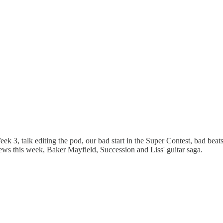
k 3, talk editing the pod, our bad start in the Super Contest, bad be
ws this week, Baker Mayfield, Succession and Liss' guitar saga.