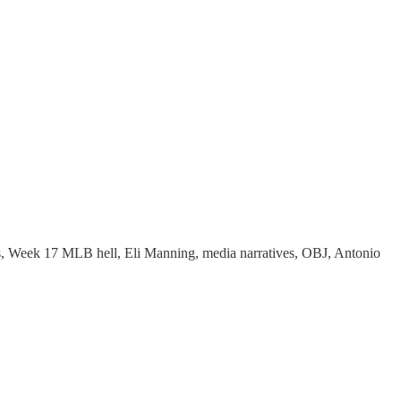
ats, Week 17 MLB hell, Eli Manning, media narratives, OBJ, Antonio