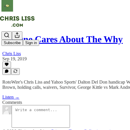
No One Cares About The Why
Subscribe
Sign in
Chris Liss
Sep 19, 2019
RotoWire's Chris Liss and Yahoo Sports' Dalton Del Don handicap Wee
Brown, holding calls, waivers, Survivor, George Kittle vs Mark Andre
Listen →
Comments