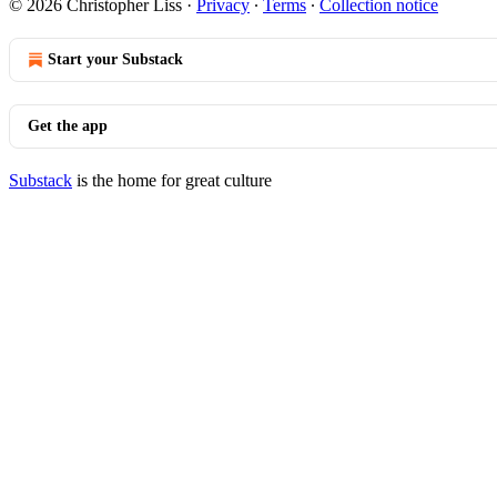
© 2026 Christopher Liss
·
Privacy
∙
Terms
∙
Collection notice
Start your Substack
Get the app
Substack
is the home for great culture